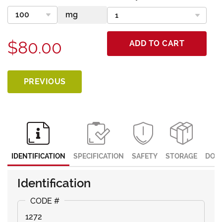
$80.00
ADD TO CART
PREVIOUS
IDENTIFICATION
SPECIFICATION
SAFETY
STORAGE
DOC
Identification
1272