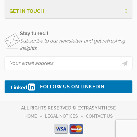
GET IN TOUCH
Stay tuned !
Subscribe to our newsletter and get refreshing
insights
FOLLOW US ON LINKEDIN
ALL RIGHTS RESERVED © EXTRASYNTHESE
HOME
LEGAL NOTICES
CONTACT US