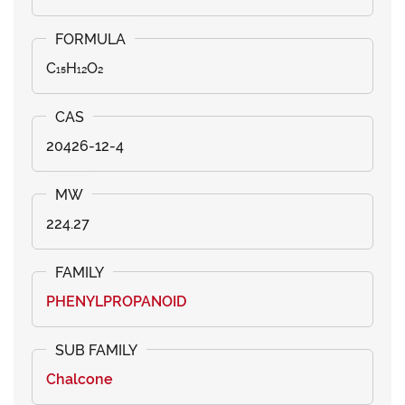
C₁₅H₁₂O₂
20426-12-4
224.27
PHENYLPROPANOID
Chalcone