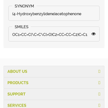
(4-Hydroxybenzylidene)acetophenone
OC1=CC=C(\C=C\C(=O)C2=CC=CC=C2)C=C1
ABOUT US
PRODUCTS
SUPPORT
SERVICES