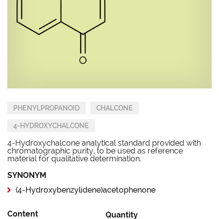
PHENYLPROPANOID
CHALCONE
4-HYDROXYCHALCONE
4-Hydroxychalcone analytical standard provided with
chromatographic purity, to be used as reference
material for qualitative determination.
SYNONYM
(4-Hydroxybenzylidene)acetophenone
Content
Quantity