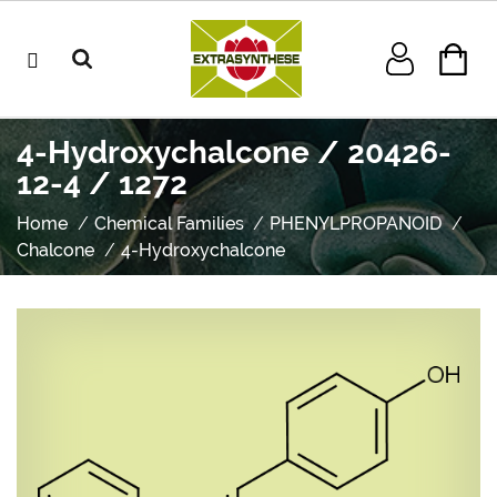
4-Hydroxychalcone / 20426-
12-4 / 1272
Home
Chemical Families
PHENYLPROPANOID
Chalcone
4-Hydroxychalcone