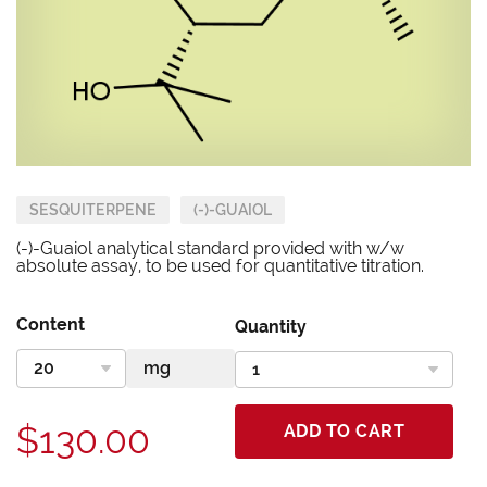
SESQUITERPENE
(-)-GUAIOL
(-)-Guaiol analytical standard provided with w/w
absolute assay, to be used for quantitative titration.
Content
Quantity
$130.00
ADD TO CART