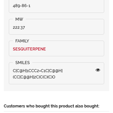
489-86-1
222.37
SESQUITERPENE
C[C@H]1CCC2=C1C[C@@H]
(CC[C@@H]2C)C(C)(C)O
Customers who bought this product also bought: