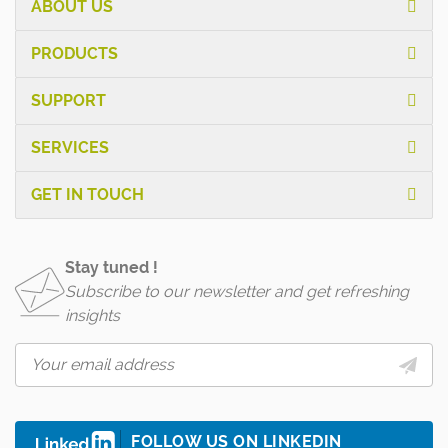
ABOUT US
PRODUCTS
SUPPORT
SERVICES
GET IN TOUCH
Stay tuned !
Subscribe to our newsletter and get refreshing
insights
FOLLOW US ON LINKEDIN