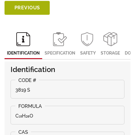
PREVIOUS
IDENTIFICATION
SPECIFICATION
SAFETY
STORAGE
DOC
Identification
3819 S
C₁₅H₂₆O