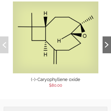
(-)-Caryophyllene oxide
$80.00