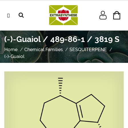
(-)-Guaiol / 489-86-1 / 3819 S
Home
Chemical Families
SESQUITERPENE
(-)-Guaiol