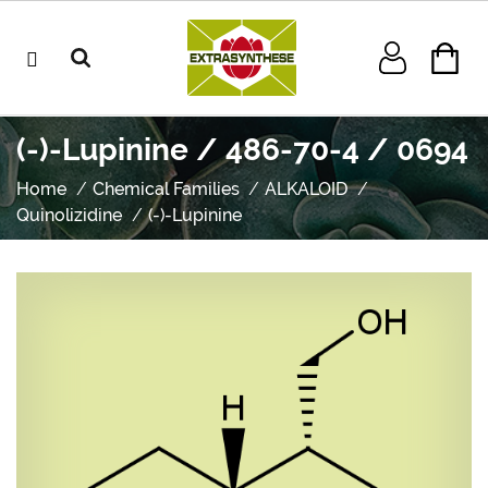
(-)-Lupinine / 486-70-4 / 0694
Home
Chemical Families
ALKALOID
Quinolizidine
(-)-Lupinine