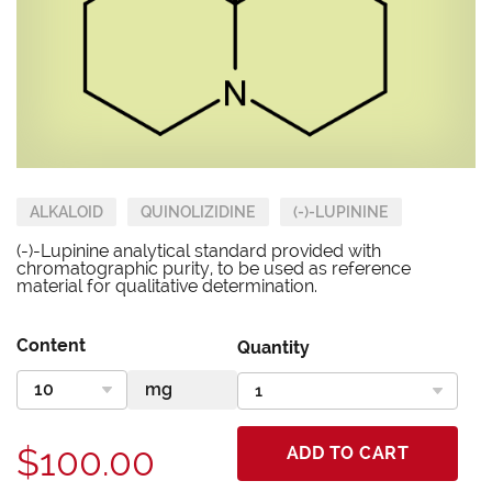
ALKALOID
QUINOLIZIDINE
(-)-LUPININE
(-)-Lupinine analytical standard provided with
chromatographic purity, to be used as reference
material for qualitative determination.
Content
Quantity
$100.00
ADD TO CART