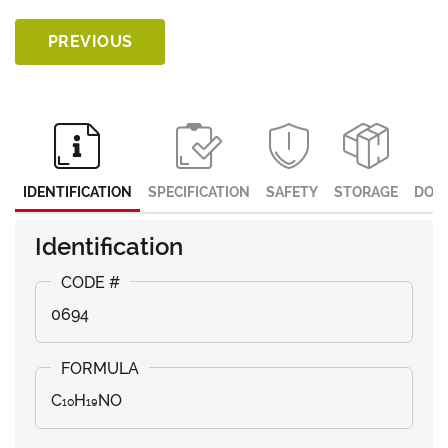
PREVIOUS
IDENTIFICATION
SPECIFICATION
SAFETY
STORAGE
DOC
Identification
0694
C₁₀H₁₉NO