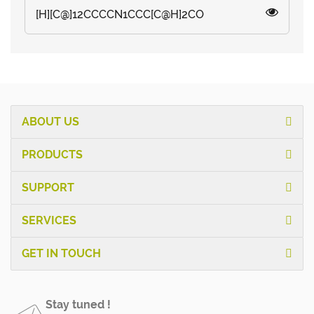
[H][C@]12CCCCN1CCC[C@H]2CO
ABOUT US
PRODUCTS
SUPPORT
SERVICES
GET IN TOUCH
Stay tuned !