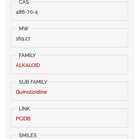
486-70-4
169.27
ALKALOID
Quinolizidine
PCIDB