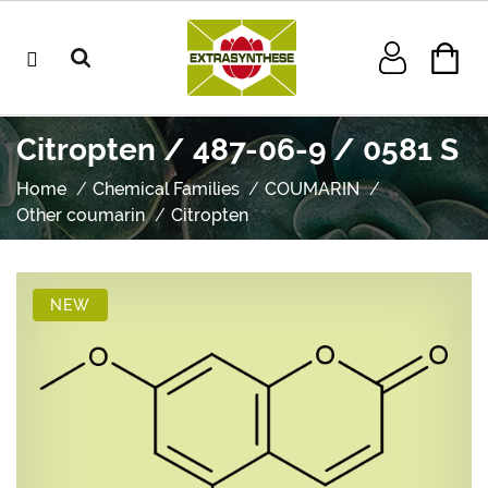
Citropten / 487-06-9 / 0581 S
Home
Chemical Families
COUMARIN
Other coumarin
Citropten
NEW