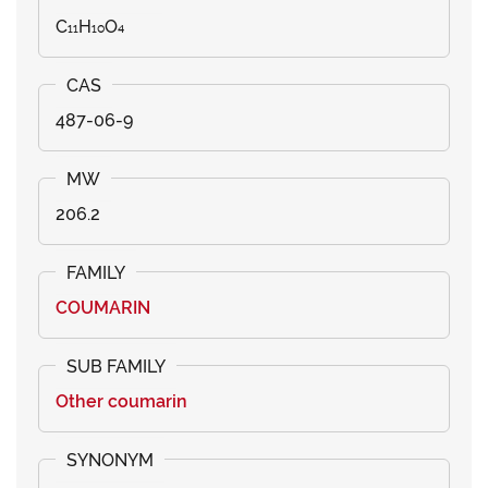
C₁₁H₁₀O₄
487-06-9
206.2
COUMARIN
Other coumarin