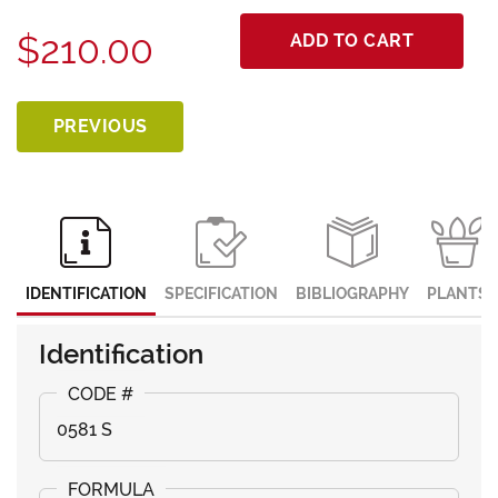
$210.00
ADD TO CART
PREVIOUS
IDENTIFICATION
SPECIFICATION
BIBLIOGRAPHY
PLANTS
Identification
0581 S