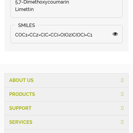
5,7-Dimethoxycoumarin
Limettin
COC1=CC2=C(C=CC(=O)O2)C(OC)=C1
ABOUT US
PRODUCTS
SUPPORT
SERVICES