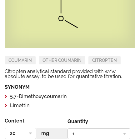
COUMARIN
OTHER COUMARIN
CITROPTEN
Citropten analytical standard provided with w/w
absolute assay, to be used for quantitative titration.
SYNONYM
5,7-Dimethoxycoumarin
Limettin
Content
Quantity