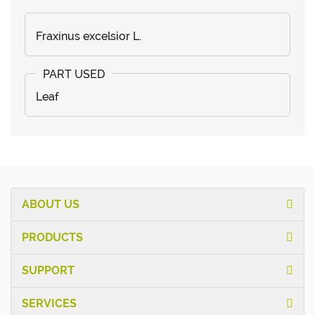
Fraxinus excelsior L.
Leaf
ABOUT US
PRODUCTS
SUPPORT
SERVICES