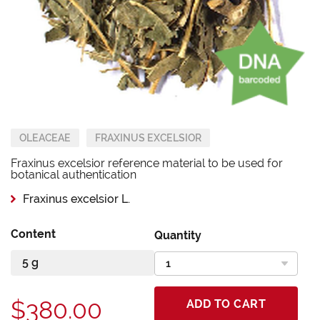
OLEACEAE
FRAXINUS EXCELSIOR
Fraxinus excelsior reference material to be used for
botanical authentication
Fraxinus excelsior L.
Content
Quantity
$380.00
ADD TO CART