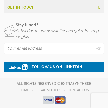
GET IN TOUCH
Stay tuned !
Subscribe to our newsletter and get refreshing
insights
FOLLOW US ON LINKEDIN
ALL RIGHTS RESERVED © EXTRASYNTHESE
HOME
LEGAL NOTICES
CONTACT US