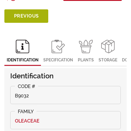
PREVIOUS
IDENTIFICATION
SPECIFICATION
PLANTS
STORAGE
DOC
Identification
B9032
OLEACEAE