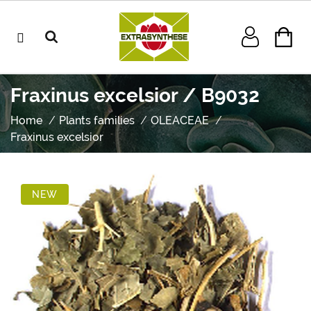
Fraxinus excelsior / B9032
Home
Plants families
OLEACEAE
Fraxinus excelsior
NEW