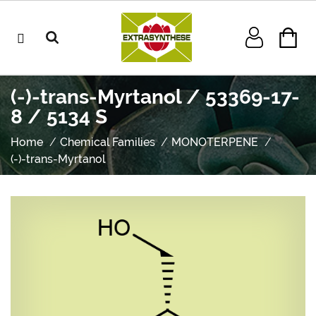
(-)-trans-Myrtanol / 53369-17-
8 / 5134 S
Home
Chemical Families
MONOTERPENE
(-)-trans-Myrtanol