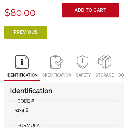
$80.00
ADD TO CART
PREVIOUS
IDENTIFICATION
SPECIFICATION
SAFETY
STORAGE
DOC
Identification
5134 S