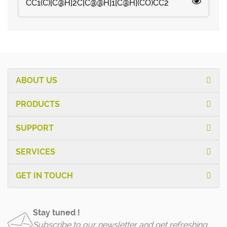
CC1(C)[C@H]2C[C@@H]1[C@H](CO)CC2
ABOUT US
PRODUCTS
SUPPORT
SERVICES
GET IN TOUCH
Stay tuned !
Subscribe to our newsletter and get refreshing