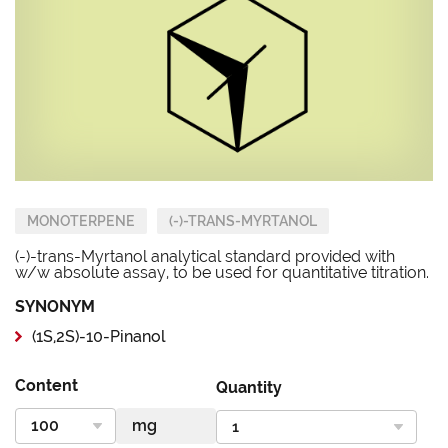
MONOTERPENE
(-)-TRANS-MYRTANOL
(-)-trans-Myrtanol analytical standard provided with
w/w absolute assay, to be used for quantitative titration.
SYNONYM
(1S,2S)-10-Pinanol
Content
Quantity