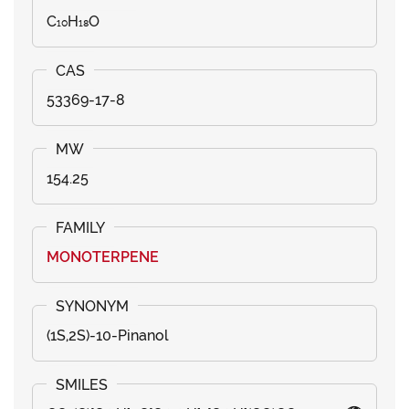
C₁₀H₁₈O
53369-17-8
154.25
MONOTERPENE
(1S,2S)-10-Pinanol