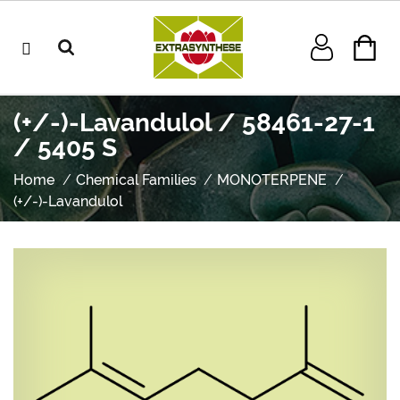
(+/-)-Lavandulol / 58461-27-1
/ 5405 S
Home
Chemical Families
MONOTERPENE
(+/-)-Lavandulol