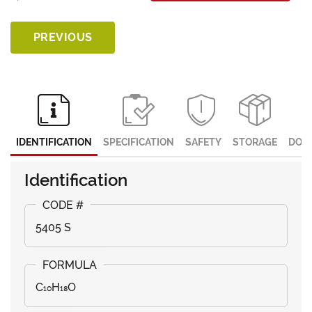
PREVIOUS
IDENTIFICATION
SPECIFICATION
SAFETY
STORAGE
DOC
Identification
5405 S
C₁₀H₁₈O