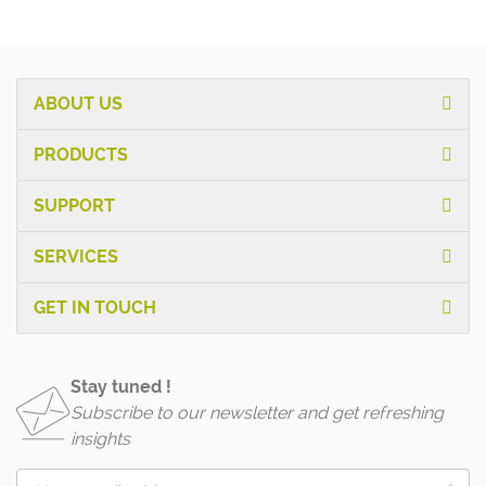
ABOUT US
PRODUCTS
SUPPORT
SERVICES
GET IN TOUCH
Stay tuned !
Subscribe to our newsletter and get refreshing
insights