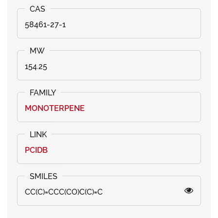
58461-27-1
154.25
MONOTERPENE
PCIDB
CC(C)=CCC(CO)C(C)=C