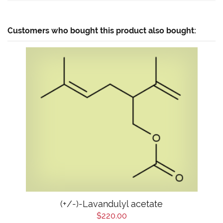
Customers who bought this product also bought:
(+/-)-Lavandulyl acetate
$220.00