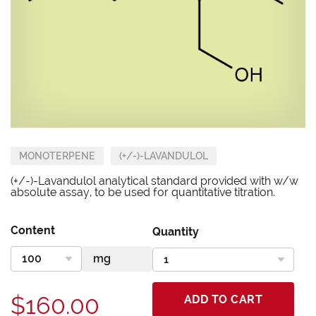
MONOTERPENE
(+/-)-LAVANDULOL
(+/-)-Lavandulol analytical standard provided with w/w
absolute assay, to be used for quantitative titration.
Content
Quantity
$160.00
ADD TO CART