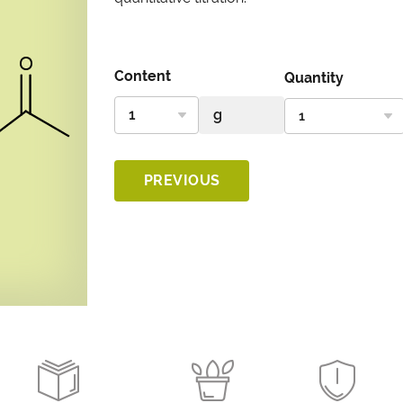
Content
Quantity
PREVIOUS