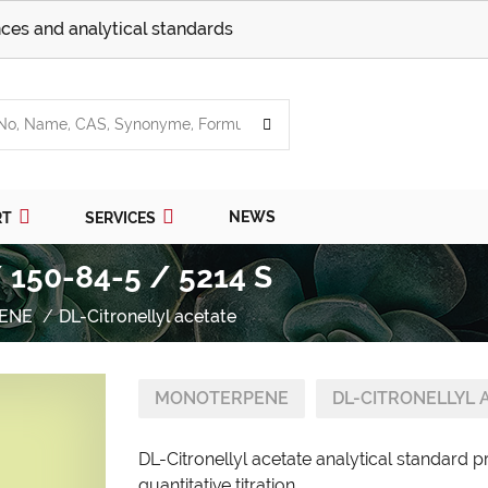
ces and analytical standards
NEWS
RT
SERVICES
/ 150-84-5 / 5214 S
ENE
DL-Citronellyl acetate
MONOTERPENE
DL-CITRONELLYL 
DL-Citronellyl acetate analytical standard 
quantitative titration.