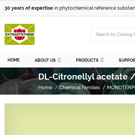
30 years of expertise
in phytochemical reference substan
HOME
ABOUT US
PRODUCTS
SUPPO
DL-Citronellyl acetate 
Home
Chemical Families
MONOTERP