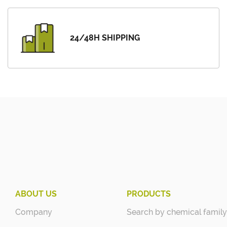
24/48H SHIPPING
ABOUT US
PRODUCTS
Company
Search by chemical family