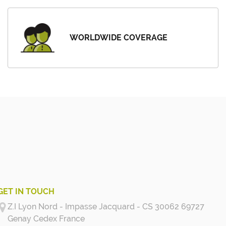
WORLDWIDE COVERAGE
GET IN TOUCH
Z.I Lyon Nord - Impasse Jacquard - CS 30062 69727
Genay Cedex
France