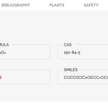
BIBLIOGRAPHY
PLANTS
SAFETY
₂O₂
150-84-5
B
CC(CCOC(C)=O)CCC=C(C