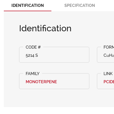
IDENTIFICATION
SPECIFICATION
Identification
5214 S
C₁₂H₂
MONOTERPENE
PCID