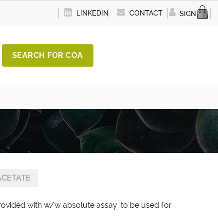
LINKEDIN
CONTACT
SIGN IN
SEARCH FOR COA
ACETATE
provided with w/w absolute assay, to be used for