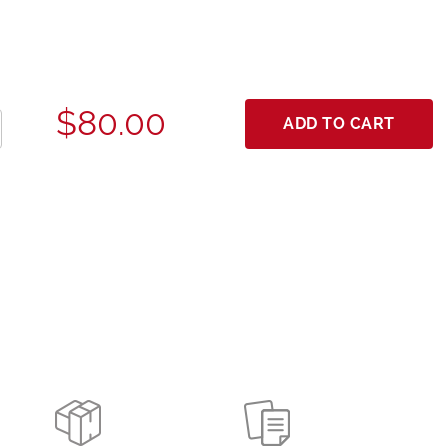
$80.00
ADD TO CART