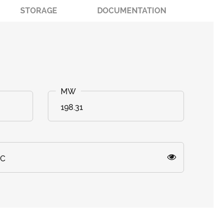
STORAGE
DOCUMENTATION
198.31
)C