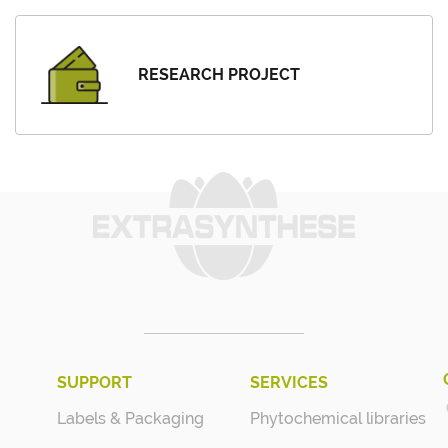
RESEARCH PROJECT
SUPPORT
SERVICES
Labels & Packaging
Phytochemical libraries