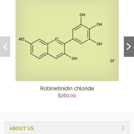
Robinetinidin chloride
$260.00
ABOUT US