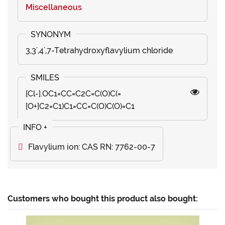
Miscellaneous
3,3',4',7-Tetrahydroxyflavylium chloride
[Cl-].OC1=CC=C2C=C(O)C(=
[O+]C2=C1)C1=CC=C(O)C(O)=C1
Flavylium ion: CAS RN: 7762-00-7
Customers who bought this product also bought: