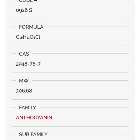
0926 S
C₁₅H₁₁O₅Cl
2948-76-7
306.68
ANTHOCYANIN