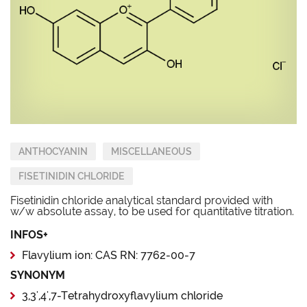
ANTHOCYANIN
MISCELLANEOUS
FISETINIDIN CHLORIDE
Fisetinidin chloride analytical standard provided with
w/w absolute assay, to be used for quantitative titration.
INFOS+
Flavylium ion: CAS RN: 7762-00-7
SYNONYM
3,3',4',7-Tetrahydroxyflavylium chloride