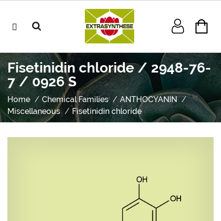
Fisetinidin chloride / 2948-76-
7 / 0926 S
Home
Chemical Families
ANTHOCYANIN
Miscellaneous
Fisetinidin chloride