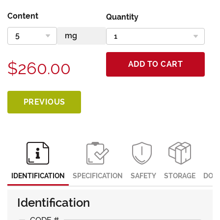
Content
Quantity
$260.00
ADD TO CART
PREVIOUS
IDENTIFICATION
SPECIFICATION
SAFETY
STORAGE
DOC
Identification