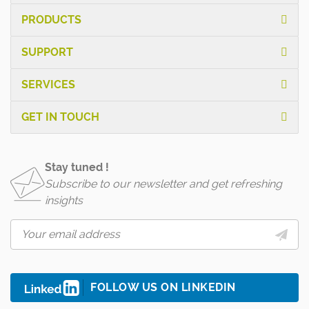
PRODUCTS
SUPPORT
SERVICES
GET IN TOUCH
Stay tuned !
Subscribe to our newsletter and get refreshing
insights
FOLLOW US ON LINKEDIN