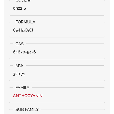
0922 S
C₁₆H₁₃O₅Cl
64670-94-6
320.71
ANTHOCYANIN