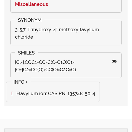
Miscellaneous
3',5,7-Trihydroxy-4'-methoxyflavylium
chloride
[Cl-].COC1=CC=C(C=C1O)C1=
[O+]C2=CC(O)=CC(O)=C2C=C1
Flavylium ion: CAS RN: 135748-50-4