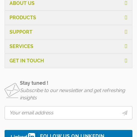
ABOUT US
PRODUCTS
SUPPORT
SERVICES
GET IN TOUCH
Stay tuned !
Subscribe to our newsletter and get refreshing
insights
FOLLOW US ON LINKEDIN