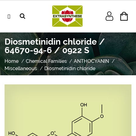
Diosmetinidin chloride /
64670-94-6 / 0922 S
Home
Chemical Families
ANTHOCYANIN
Miscellaneous
Diosmetinidin chloride