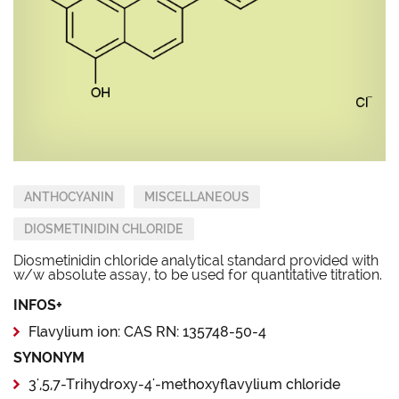
ANTHOCYANIN
MISCELLANEOUS
DIOSMETINIDIN CHLORIDE
Diosmetinidin chloride analytical standard provided with
w/w absolute assay, to be used for quantitative titration.
INFOS+
Flavylium ion: CAS RN: 135748-50-4
SYNONYM
3',5,7-Trihydroxy-4'-methoxyflavylium chloride