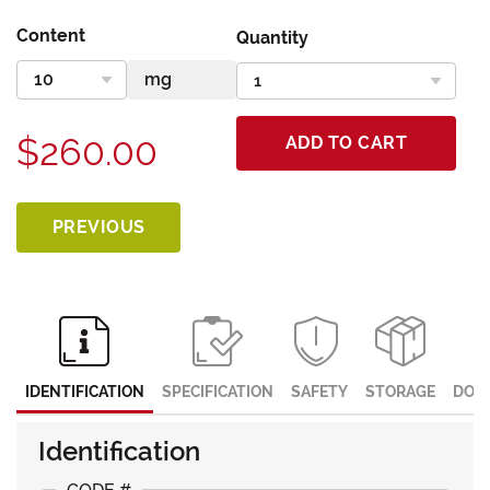
Content
Quantity
$260.00
ADD TO CART
PREVIOUS
IDENTIFICATION
SPECIFICATION
SAFETY
STORAGE
DOC
Identification