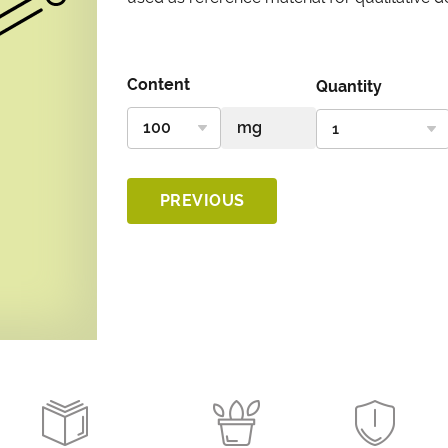
Content
Quantity
PREVIOUS