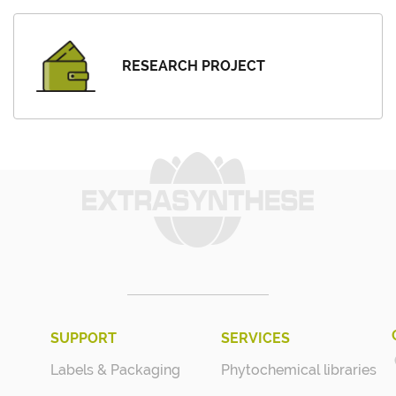
RESEARCH PROJECT
SUPPORT
SERVICES
Labels & Packaging
Phytochemical libraries