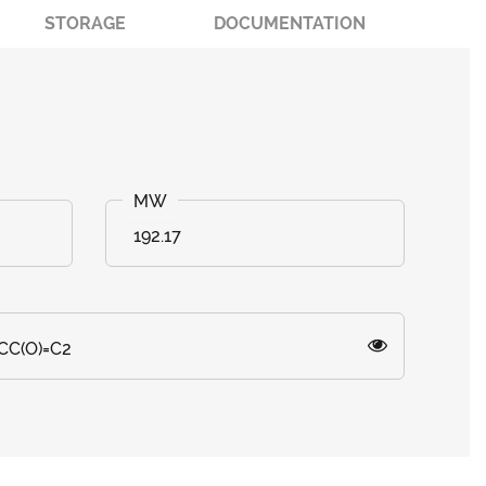
STORAGE
DOCUMENTATION
192.17
CC(O)=C2