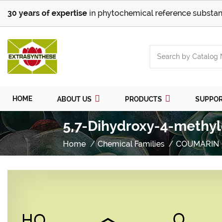
30 years of expertise
in phytochemical reference substan
HOME
ABOUT US
PRODUCTS
SUPPO
5,7-Dihydroxy-4-methyl
Home
Chemical Families
COUMARIN