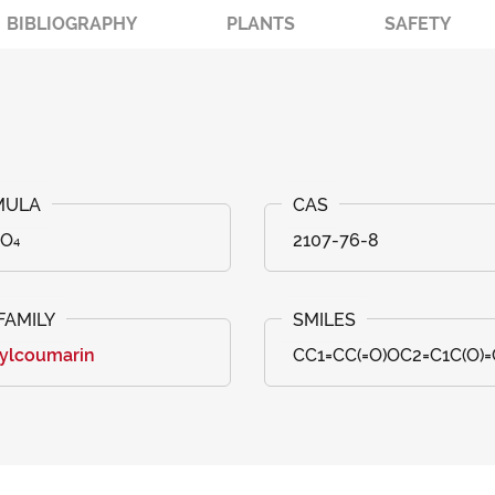
BIBLIOGRAPHY
PLANTS
SAFETY
₈O₄
2107-76-8
ylcoumarin
CC1=CC(=O)OC2=C1C(O)=