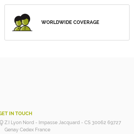
WORLDWIDE COVERAGE
GET IN TOUCH
Z.I Lyon Nord - Impasse Jacquard - CS 30062 69727
Genay Cedex
France