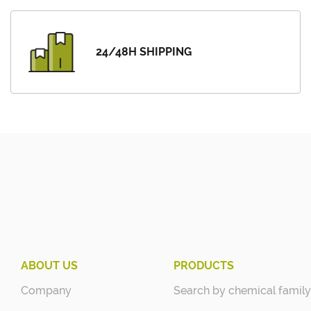
24/48H SHIPPING
ABOUT US
PRODUCTS
Company
Search by chemical family