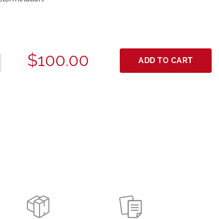
$100.00
ADD TO CART