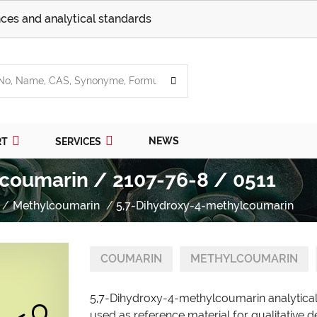
ces and analytical standards
NEWS
RT
SERVICES
coumarin / 2107-76-8 / 0511
Methylcoumarin
5,7-Dihydroxy-4-methylcoumarin
COUMARIN
METHYLCOUMARIN
5,7-Dihydroxy-4-methylcoumarin analytical
used as reference material for qualitative d