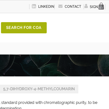
LINKEDIN
CONTACT
SIGN IN
SEARCH FOR COA
5,7-DIHYDROXY-4-METHYLCOUMARIN
 standard provided with chromatographic purity, to be
etermination.