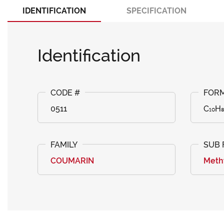
IDENTIFICATION
SPECIFICATION
Identification
0511
C₁₀H
COUMARIN
Meth