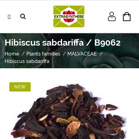
Hibiscus sabdariffa / B9062
Home
Plants families
MALVACEAE
Hibiscus sabdariffa
NEW