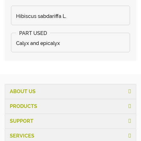
Hibiscus sabdariffa L.
Calyx and epicalyx
ABOUT US
PRODUCTS
SUPPORT
SERVICES