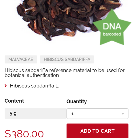
MALVACEAE
HIBISCUS SABDARIFFA
Hibiscus sabdariffa reference material to be used for
botanical authentication
Hibiscus sabdariffa L.
Content
Quantity
$380.00
ADD TO CART