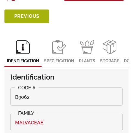
PREVIOUS
IDENTIFICATION
SPECIFICATION
PLANTS
STORAGE
DOC
Identification
B9062
MALVACEAE