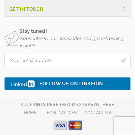
GET IN TOUCH
Stay tuned !
Subscribe to our newsletter and get refreshing
insights
FOLLOW US ON LINKEDIN
ALL RIGHTS RESERVED © EXTRASYNTHESE
HOME
LEGAL NOTICES
CONTACT US