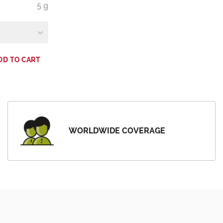
5 g
DD TO CART
WORLDWIDE COVERAGE