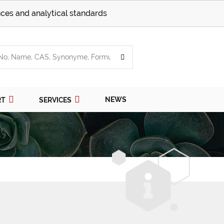
ces and analytical standards
NEWS
RT
SERVICES