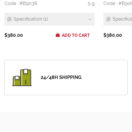
Code : #B9038
5 g
Code : #B90
Specification (1)
Specifica
$380.00
$380.00
ADD TO CART
24/48H SHIPPING