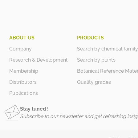
ABOUT US
PRODUCTS
Company
Search by chemical family
Research & Development
Search by plants
Membership
Botanical Reference Mater
Distributors
Quality grades
Publications
Stay tuned !
Subscribe to our newsletter and get refreshing insig