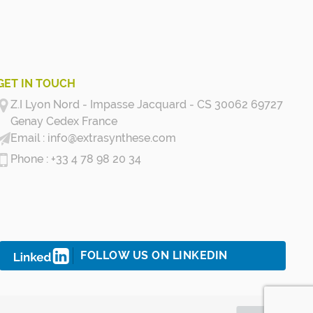
GET IN TOUCH
Z.I Lyon Nord - Impasse Jacquard - CS 30062 69727
Genay Cedex
France
info@extrasynthese.com
+33 4 78 98 20 34
FOLLOW US ON LINKEDIN