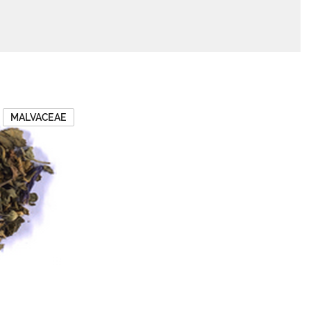
MALVACEAE