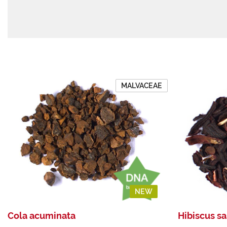
MALVACEAE
NEW
Cola acuminata
Hibiscus sa