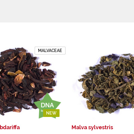
MALVACEAE
NEW
bdariffa
Malva sylvestris