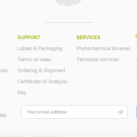
SUPPORT
SERVICES
Labels & Packaging
Phytochemical libraries
Terms of sales
Technical services
ials
Ordering & Shipment
Certificate of Analysis
Faq
hts