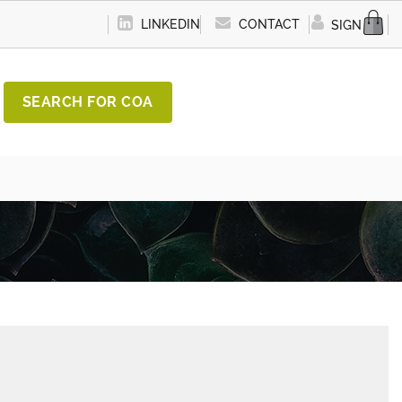
LINKEDIN
CONTACT
SIGN IN
SEARCH FOR COA