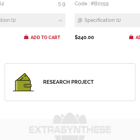
62
5 g
Code : #B0159
tion (1)
Specification (1)
$240.00
ADD TO CART
A
RESEARCH PROJECT