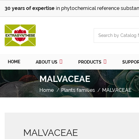
30 years of expertise
in phytochemical reference substan
HOME
ABOUT US
PRODUCTS
SUPPO
MALVACEAE
Home
Plants families
MALVACEAE
MALVACEAE