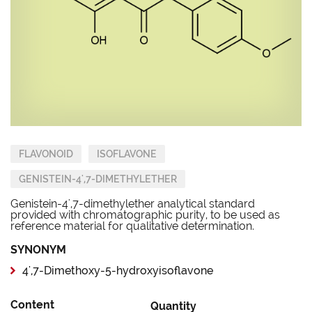
FLAVONOID
ISOFLAVONE
GENISTEIN-4',7-DIMETHYLETHER
Genistein-4',7-dimethylether analytical standard
provided with chromatographic purity, to be used as
reference material for qualitative determination.
SYNONYM
4',7-Dimethoxy-5-hydroxyisoflavone
Content
Quantity