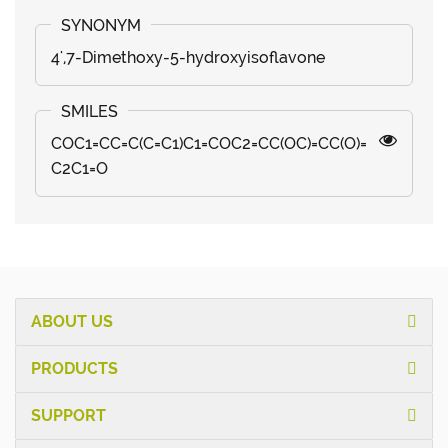
4',7-Dimethoxy-5-hydroxyisoflavone
COC1=CC=C(C=C1)C1=COC2=CC(OC)=CC(O)=
C2C1=O
ABOUT US
PRODUCTS
SUPPORT