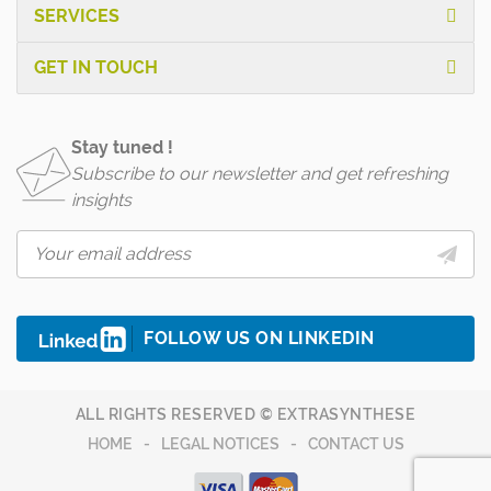
SERVICES
GET IN TOUCH
Stay tuned !
Subscribe to our newsletter and get refreshing
insights
FOLLOW US ON LINKEDIN
ALL RIGHTS RESERVED © EXTRASYNTHESE
HOME
LEGAL NOTICES
CONTACT US