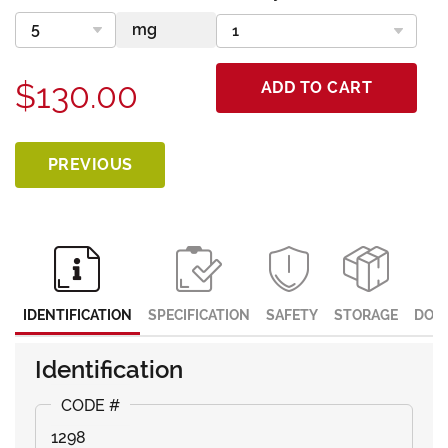
$130.00
ADD TO CART
PREVIOUS
IDENTIFICATION
SPECIFICATION
SAFETY
STORAGE
DOC
Identification
1298