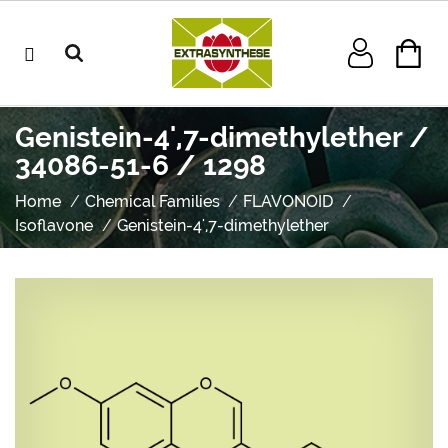
Genistein-4',7-dimethylether /
34086-51-6 / 1298
Home
Chemical Families
FLAVONOID
Isoflavone
Genistein-4',7-dimethylether