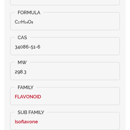
C₁₇H₁₄O₅
34086-51-6
298.3
FLAVONOID
Isoflavone