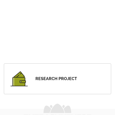
RESEARCH PROJECT