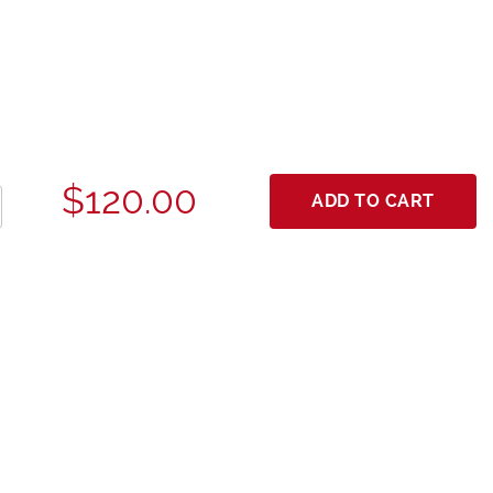
$120.00
ADD TO CART