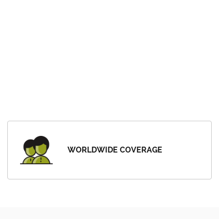
WORLDWIDE COVERAGE