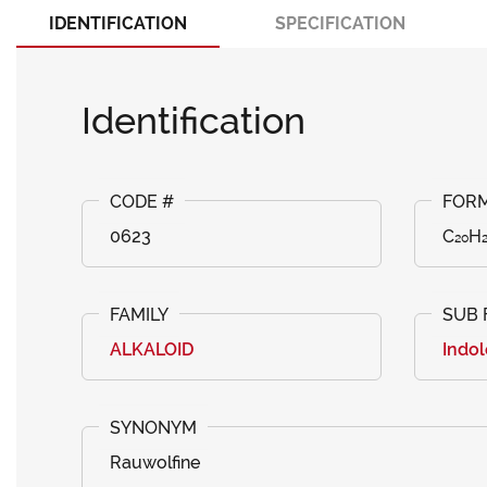
IDENTIFICATION
SPECIFICATION
Identification
0623
C₂₀H
ALKALOID
Indol
Rauwolfine