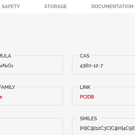
SAFETY
STORAGE
DOCUMENTATION
₂₆N₂O₂
4360-12-7
e
PCIDB
[H][C@]12C3C[C@H]4C5[C