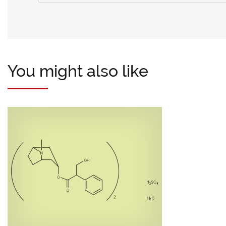
You might also like