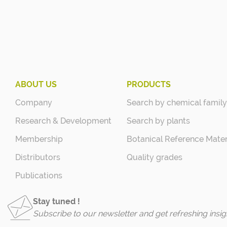
ABOUT US
PRODUCTS
Company
Search by chemical family
Research & Development
Search by plants
Membership
Botanical Reference Mater
Distributors
Quality grades
Publications
Stay tuned !
Subscribe to our newsletter and get refreshing insig