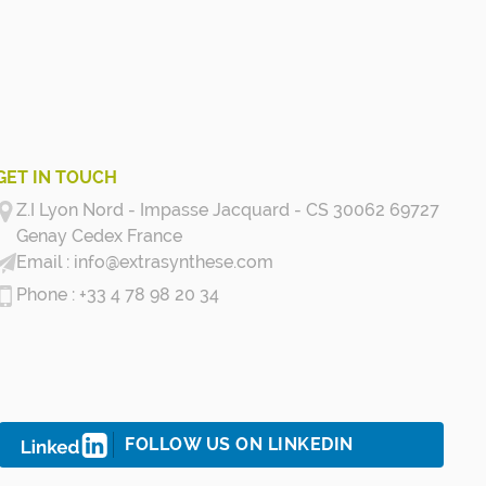
GET IN TOUCH
Z.I Lyon Nord - Impasse Jacquard - CS 30062 69727
Genay Cedex
France
info@extrasynthese.com
+33 4 78 98 20 34
FOLLOW US ON LINKEDIN