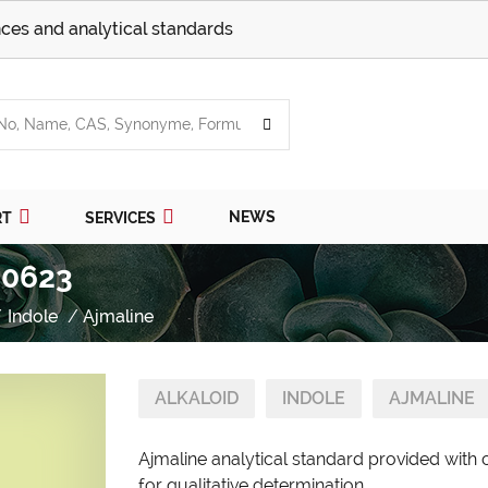
ces and analytical standards
NEWS
RT
SERVICES
 0623
Indole
Ajmaline
ALKALOID
INDOLE
AJMALINE
Ajmaline analytical standard provided with 
for qualitative determination.