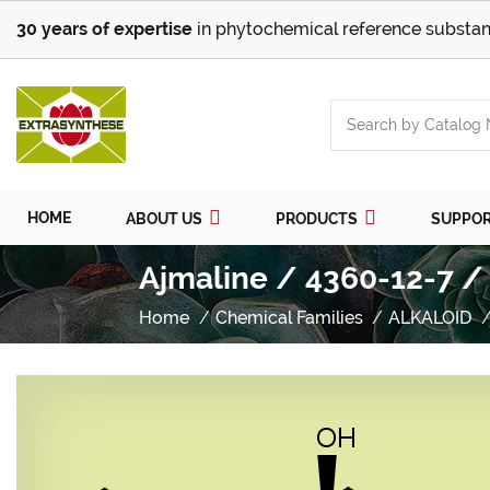
30 years of expertise
in phytochemical reference substan
HOME
ABOUT US
PRODUCTS
SUPPO
Ajmaline / 4360-12-7 /
Home
Chemical Families
ALKALOID