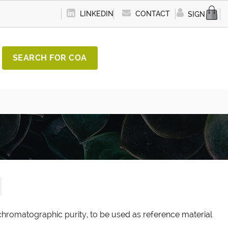
LINKEDIN
CONTACT
SIGN IN
SEARCH FOR COA
chromatographic purity, to be used as reference material