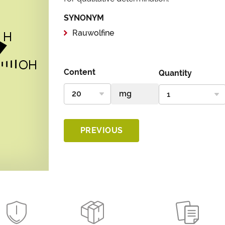
SYNONYM
Rauwolfine
Content
Quantity
PREVIOUS