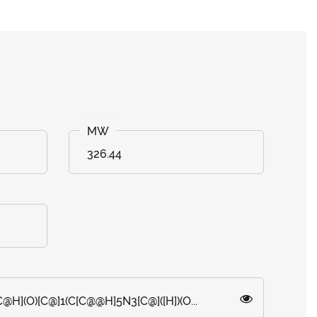
326.44
@H](O)[C@]1(C[C@@H]5N3[C@]([H])(O...