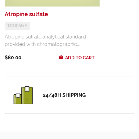
Atropine sulfate
TROPANE
Atropine sulfate analytical standard
provided with chromatographic...
$80.00
ADD TO CART
24/48H SHIPPING