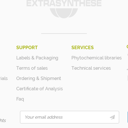
SUPPORT
SERVICES
Labels & Packaging
Phytochemical libraries
Terms of sales
Technical services
ials
Ordering & Shipment
Certificate of Analysis
Faq
hts