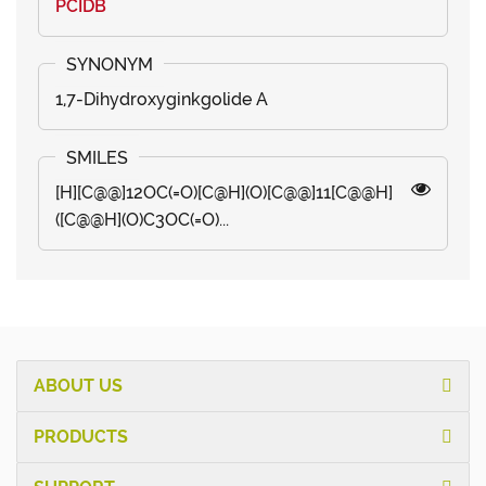
PCIDB
1,7-Dihydroxyginkgolide A
[H][C@@]12OC(=O)[C@H](O)[C@@]11[C@@H]
([C@@H](O)C3OC(=O)...
ABOUT US
PRODUCTS