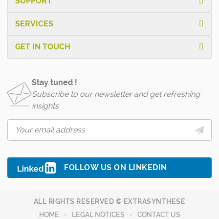
SUPPORT
SERVICES
GET IN TOUCH
Stay tuned !
Subscribe to our newsletter and get refreshing
insights
FOLLOW US ON LINKEDIN
ALL RIGHTS RESERVED © EXTRASYNTHESE
HOME
LEGAL NOTICES
CONTACT US