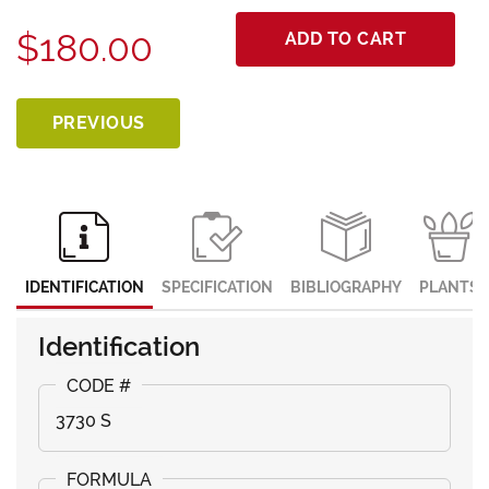
$180.00
ADD TO CART
PREVIOUS
IDENTIFICATION
SPECIFICATION
BIBLIOGRAPHY
PLANTS
Identification
3730 S