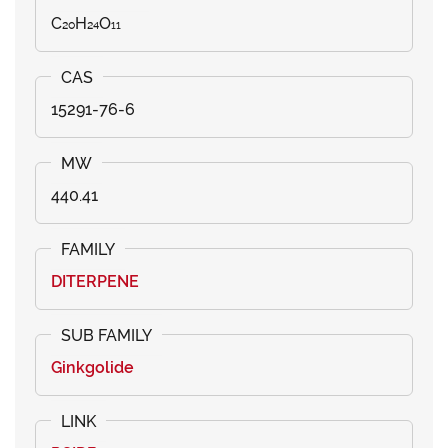
C₂₀H₂₄O₁₁
15291-76-6
440.41
DITERPENE
Ginkgolide