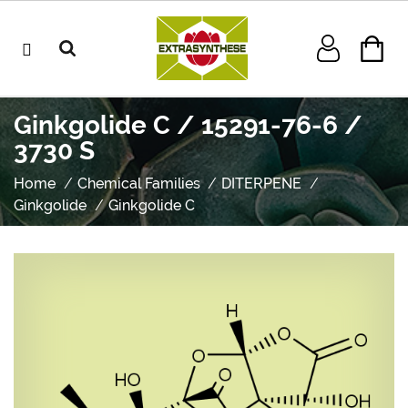
Ginkgolide C / 15291-76-6 /
3730 S
Home
Chemical Families
DITERPENE
Ginkgolide
Ginkgolide C