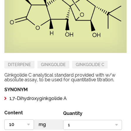
DITERPENE
GINKGOLIDE
GINKGOLIDE C
Ginkgolide C analytical standard provided with w/w
absolute assay, to be used for quantitative titration.
SYNONYM
1,7-Dihydroxyginkgolide A
Content
Quantity