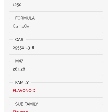
1250
C₁₆H₁₂O₅
29550-13-8
284.28
FLAVONOID