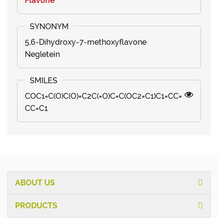
Flavone
5,6-Dihydroxy-7-methoxyflavone
Negletein
COC1=C(O)C(O)=C2C(=O)C=C(OC2=C1)C1=CC=
CC=C1
ABOUT US
PRODUCTS