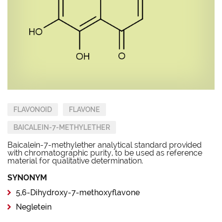
FLAVONOID
FLAVONE
BAICALEIN-7-METHYLETHER
Baicalein-7-methylether analytical standard provided
with chromatographic purity, to be used as reference
material for qualitative determination.
SYNONYM
5,6-Dihydroxy-7-methoxyflavone
Negletein