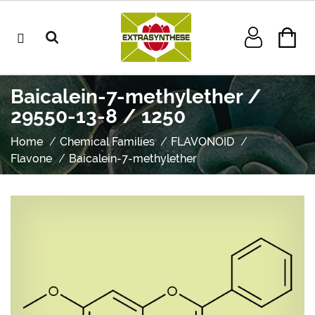
Baicalein-7-methylether /
29550-13-8 / 1250
Home
Chemical Families
FLAVONOID
Flavone
Baicalein-7-methylether