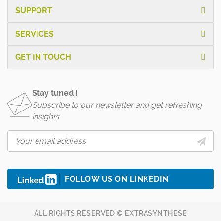
SUPPORT
SERVICES
GET IN TOUCH
Stay tuned !
Subscribe to our newsletter and get refreshing
insights
FOLLOW US ON LINKEDIN
ALL RIGHTS RESERVED © EXTRASYNTHESE