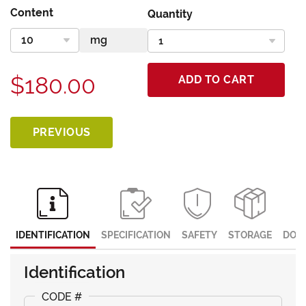
Content
Quantity
$180.00
ADD TO CART
PREVIOUS
IDENTIFICATION
SPECIFICATION
SAFETY
STORAGE
DOC
Identification