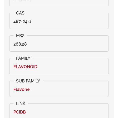
487-24-1
268.28
FLAVONOID
Flavone
PCIDB