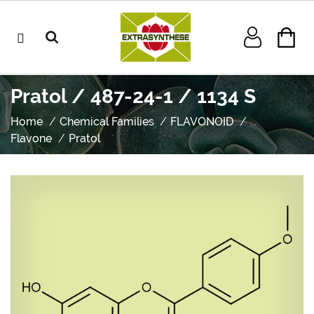
Pratol / 487-24-1 / 1134 S
Home
Chemical Families
FLAVONOID
Flavone
Pratol