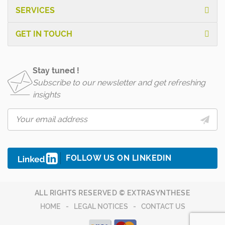
SERVICES
GET IN TOUCH
Stay tuned !
Subscribe to our newsletter and get refreshing
insights
FOLLOW US ON LINKEDIN
ALL RIGHTS RESERVED © EXTRASYNTHESE
HOME
LEGAL NOTICES
CONTACT US