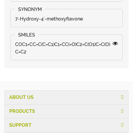
7-Hydroxy-4'-methoxyflavone
COC1=CC=C(C=C1)C1=CC(=O)C2=C(O1)C=C(O)
C=C2
ABOUT US
PRODUCTS
SUPPORT