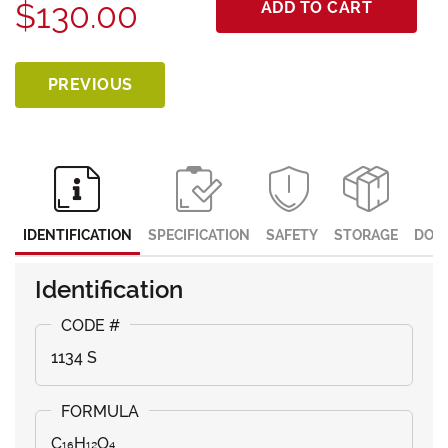
$130.00
ADD TO CART
PREVIOUS
IDENTIFICATION
SPECIFICATION
SAFETY
STORAGE
DOC
Identification
1134 S
C₁₆H₁₂O₄