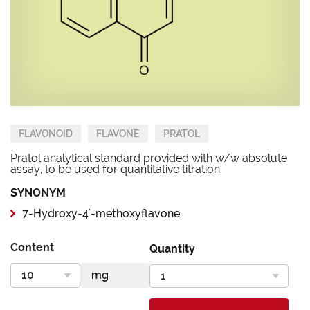
FLAVONOID
FLAVONE
PRATOL
Pratol analytical standard provided with w/w absolute
assay, to be used for quantitative titration.
SYNONYM
7-Hydroxy-4'-methoxyflavone
Content
Quantity