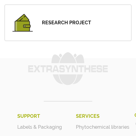
RESEARCH PROJECT
SUPPORT
SERVICES
Labels & Packaging
Phytochemical libraries