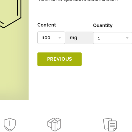
Content
Quantity
PREVIOUS