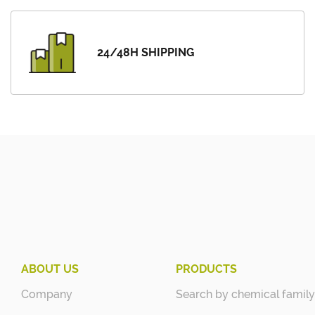
24/48H SHIPPING
ABOUT US
PRODUCTS
Company
Search by chemical family