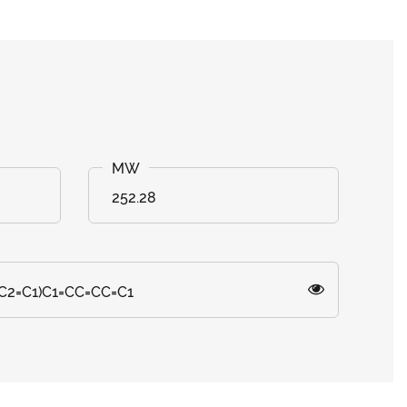
252.28
C2=C1)C1=CC=CC=C1