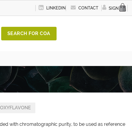
LINKEDIN
CONTACT
SIGN IN
SEARCH FOR COA
OXYFLAVONE
ded with chromatographic purity, to be used as reference