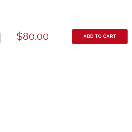
$80.00
ADD TO CART