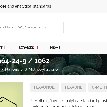
ces and analytical standards
NEWS
RT
SERVICES
964-24-9 / 1062
Flavone
6-Methoxyflavone
FLAVONOID
FLAVONE
6-METH
6-Methoxyflavone analytical standard provi
material for qualitative determination.