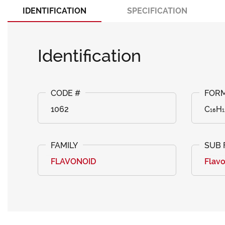
IDENTIFICATION
SPECIFICATION
Identification
1062
C₁₆H₁
FLAVONOID
Flav