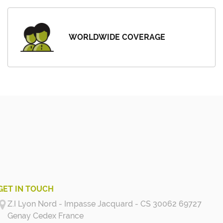
WORLDWIDE COVERAGE
GET IN TOUCH
Z.I Lyon Nord - Impasse Jacquard - CS 30062 69727
Genay Cedex
France