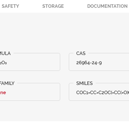
SAFETY
STORAGE
DOCUMENTATION
₂O₃
26964-24-9
one
COC1=CC=C2OC(=CC(=O)