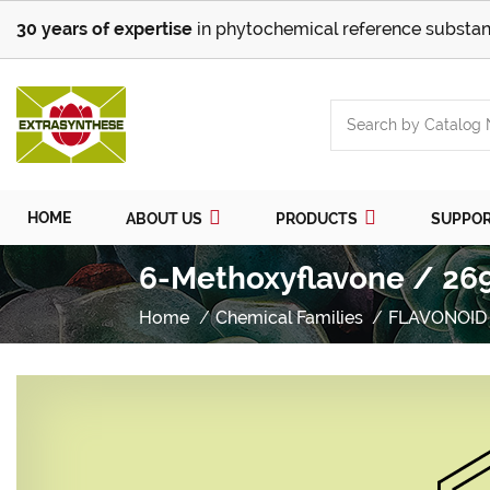
30 years of expertise
in phytochemical reference substan
HOME
ABOUT US
PRODUCTS
SUPPO
6-Methoxyflavone / 26
Home
Chemical Families
FLAVONOID