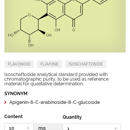
FLAVONOID
FLAVONE
ISOSCHAFTOSIDE
Isoschaftoside analytical standard provided with
chromatographic purity, to be used as reference
material for qualitative determination.
SYNONYM
Apigenin-6-C-arabinoside-8-C-glucoside
Content
Quantity