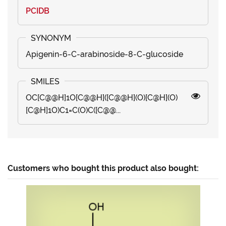
PCIDB
Apigenin-6-C-arabinoside-8-C-glucoside
OC[C@@H]1O[C@@H]([C@@H](O)[C@H](O)
[C@H]1O)C1=C(O)C([C@@...
Customers who bought this product also bought: