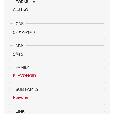
C₂₆H₂₈O₁₄
52012-29-0
564.5
FLAVONOID
Flavone