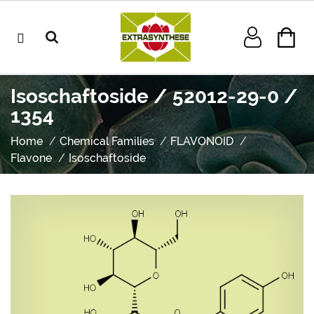
Isoschaftoside / 52012-29-0 /
1354
Home
Chemical Families
FLAVONOID
Flavone
Isoschaftoside