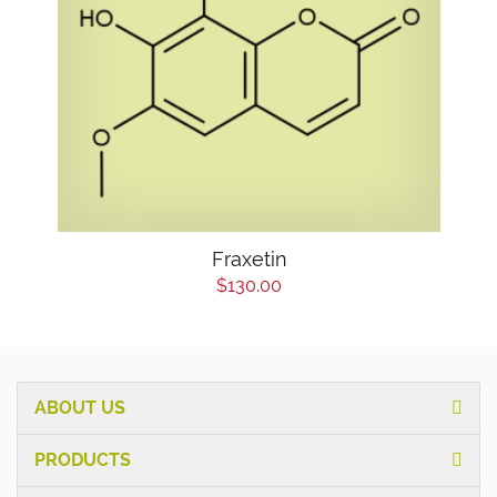
Fraxetin
$130.00
ABOUT US
PRODUCTS