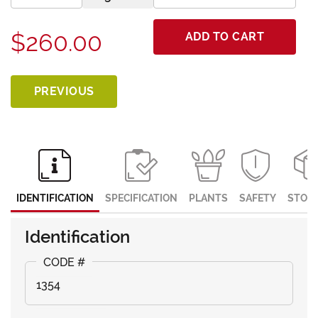
$260.00
ADD TO CART
PREVIOUS
IDENTIFICATION
SPECIFICATION
PLANTS
SAFETY
STOR
Identification
1354