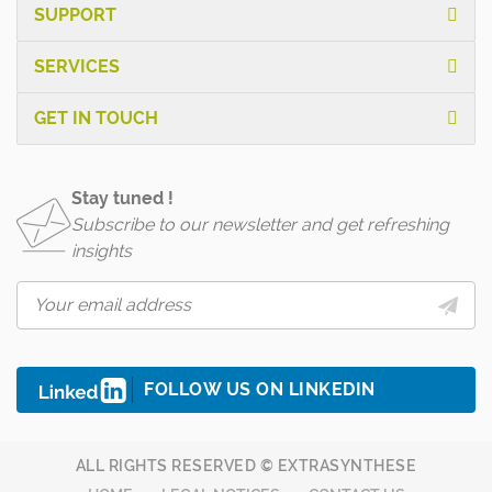
SUPPORT
SERVICES
GET IN TOUCH
Stay tuned !
Subscribe to our newsletter and get refreshing
insights
FOLLOW US ON LINKEDIN
ALL RIGHTS RESERVED © EXTRASYNTHESE