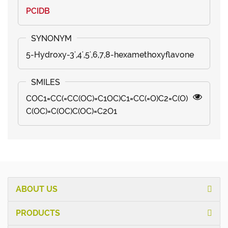
PCIDB
5-Hydroxy-3',4',5',6,7,8-hexamethoxyflavone
COC1=CC(=CC(OC)=C1OC)C1=CC(=O)C2=C(O)
C(OC)=C(OC)C(OC)=C2O1
ABOUT US
PRODUCTS