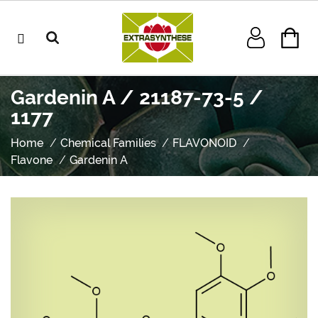
Gardenin A / 21187-73-5 /
1177
Home
Chemical Families
FLAVONOID
Flavone
Gardenin A