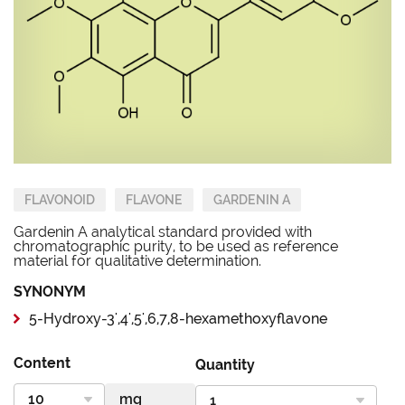
FLAVONOID
FLAVONE
GARDENIN A
Gardenin A analytical standard provided with
chromatographic purity, to be used as reference
material for qualitative determination.
SYNONYM
5-Hydroxy-3',4',5',6,7,8-hexamethoxyflavone
Content
Quantity