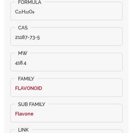
C₂₁H₂₂O₉
21187-73-5
418.4
FLAVONOID
Flavone