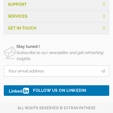
SUPPORT
SERVICES
GET IN TOUCH
Stay tuned !
Subscribe to our newsletter and get refreshing
insights
FOLLOW US ON LINKEDIN
ALL RIGHTS RESERVED © EXTRASYNTHESE