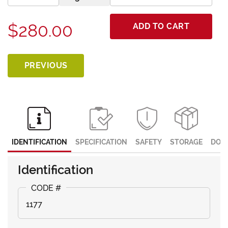
$280.00
ADD TO CART
PREVIOUS
IDENTIFICATION
SPECIFICATION
SAFETY
STORAGE
DOC
Identification
1177