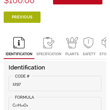
$100.00
PREVIOUS
IDENTIFICATION
SPECIFICATION
PLANTS
SAFETY
STOR
Identification
1297
C₁₇H₁₄O₄