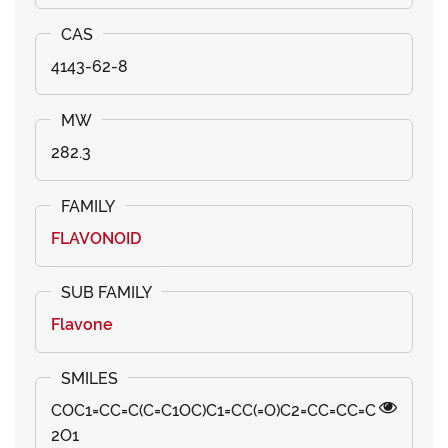
4143-62-8
282.3
FLAVONOID
Flavone
COC1=CC=C(C=C1OC)C1=CC(=O)C2=CC=CC=C
2O1