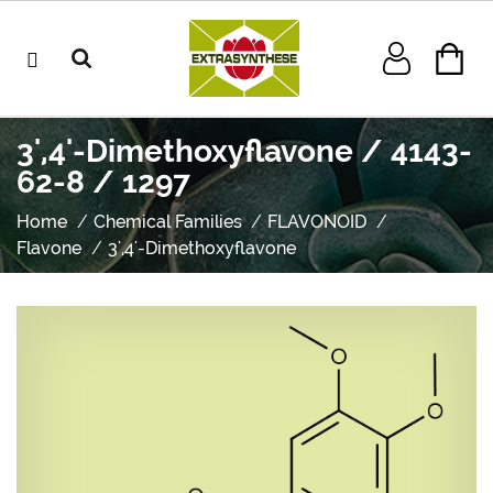
3',4'-Dimethoxyflavone / 4143-
62-8 / 1297
Home
Chemical Families
FLAVONOID
Flavone
3',4'-Dimethoxyflavone