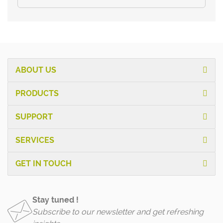
ABOUT US
PRODUCTS
SUPPORT
SERVICES
GET IN TOUCH
Stay tuned !
Subscribe to our newsletter and get refreshing