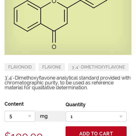
FLAVONOID
FLAVONE
3',4'-DIMETHOXYFLAVONE
3',4'-Dimethoxyflavone analytical standard provided with
chromatographic purity, to be used as reference
material for qualitative determination.
Content
Quantity
ADD TO CART