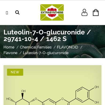
Luteolin-7-O-glucuronide /
29741-10-4 / 1462 S
Home
Chemical Families
FLAVONOID
Flavone
Luteolin-7-O-glucuronide
NEW
NEW