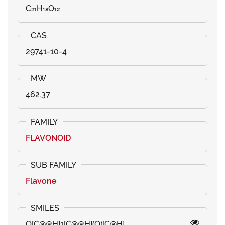
C₂₁H₁₈O₁₂
29741-10-4
462.37
FLAVONOID
Flavone
O[C@@H]1[C@@H](O)[C@H]