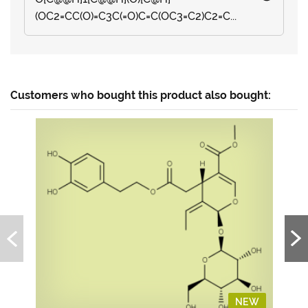
(OC2=CC(O)=C3C(=O)C=C(OC3=C2)C2=C...
Customers who bought this product also bought:
NEW