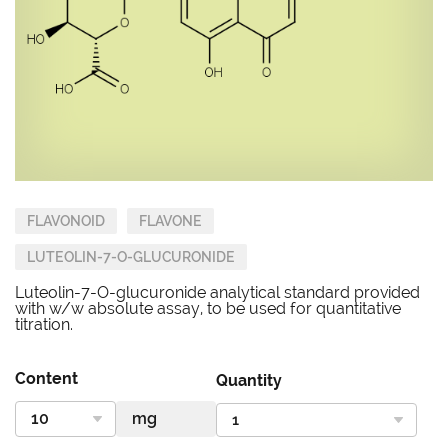
FLAVONOID
FLAVONE
LUTEOLIN-7-O-GLUCURONIDE
Luteolin-7-O-glucuronide analytical standard provided
with w/w absolute assay, to be used for quantitative
titration.
Content
Quantity