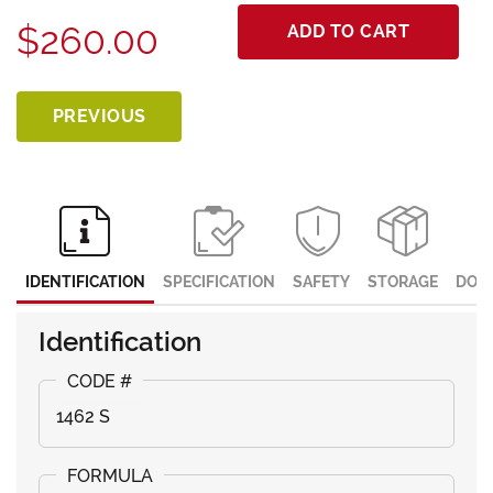
$260.00
ADD TO CART
PREVIOUS
IDENTIFICATION
SPECIFICATION
SAFETY
STORAGE
DOC
Identification
1462 S