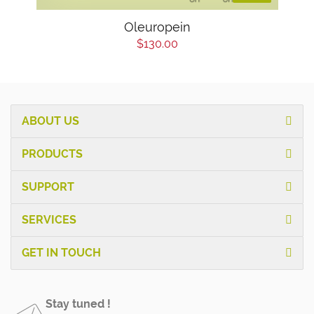
Oleuropein
$130.00
ABOUT US
PRODUCTS
SUPPORT
SERVICES
GET IN TOUCH
Stay tuned !