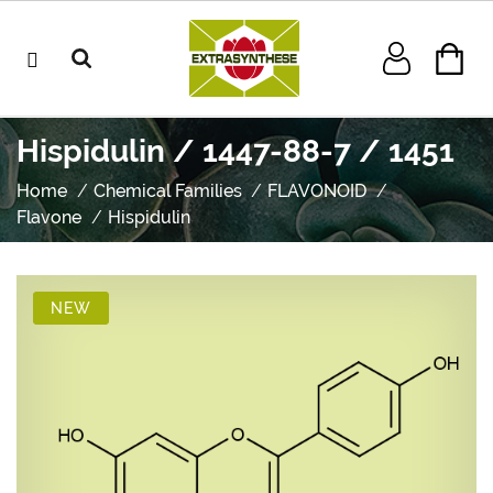
Hispidulin / 1447-88-7 / 1451
Home
Chemical Families
FLAVONOID
Flavone
Hispidulin
NEW
NEW