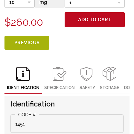
$260.00
ADD TO CART
PREVIOUS
IDENTIFICATION
SPECIFICATION
SAFETY
STORAGE
DOC
Identification
1451