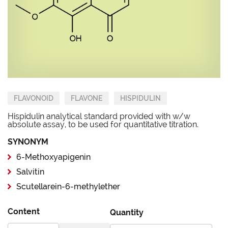
FLAVONOID
FLAVONE
HISPIDULIN
Hispidulin analytical standard provided with w/w
absolute assay, to be used for quantitative titration.
SYNONYM
6-Methoxyapigenin
Salvitin
Scutellarein-6-methylether
Content
Quantity