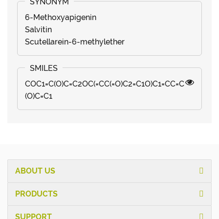
6-Methoxyapigenin
Salvitin
Scutellarein-6-methylether
COC1=C(O)C=C2OC(=CC(=O)C2=C1O)C1=CC=C
(O)C=C1
ABOUT US
PRODUCTS
SUPPORT