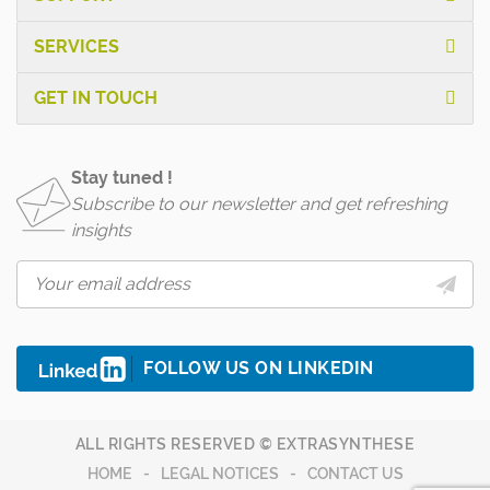
SERVICES
GET IN TOUCH
Stay tuned !
Subscribe to our newsletter and get refreshing
insights
FOLLOW US ON LINKEDIN
ALL RIGHTS RESERVED © EXTRASYNTHESE
HOME
LEGAL NOTICES
CONTACT US