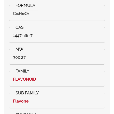
C₁₆H₁₂O₆
1447-88-7
300.27
FLAVONOID
Flavone