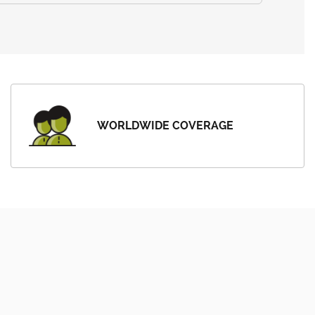
WORLDWIDE COVERAGE