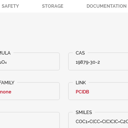
SAFETY
STORAGE
DOCUMENTATION
₂O₄
19879-30-2
anone
PCIDB
COC1=C(CC=C(C)C)C=C2C