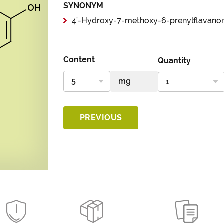
SYNONYM
4'-Hydroxy-7-methoxy-6-prenylflavano
Content
Quantity
PREVIOUS