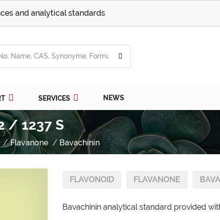
ces and analytical standards
NEWS
RT
SERVICES
2 / 1237 S
Flavanone
Bavachinin
FLAVONOID
FLAVANONE
BAVA
Bavachinin analytical standard provided with