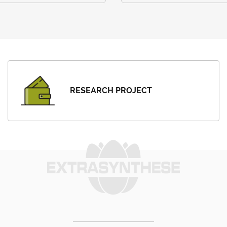
RESEARCH PROJECT