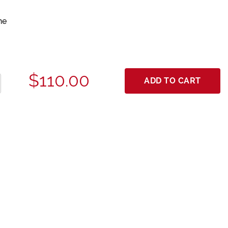
ne
$110.00
ADD TO CART