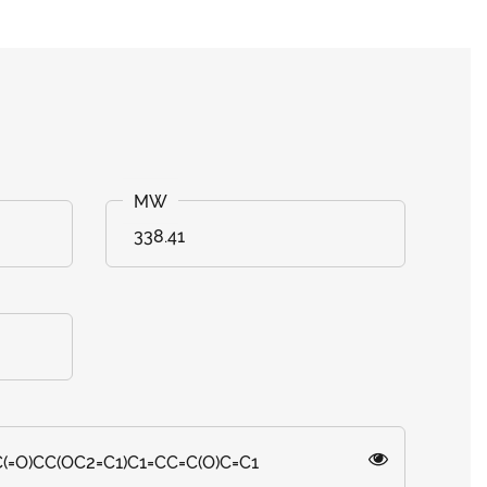
338.41
(=O)CC(OC2=C1)C1=CC=C(O)C=C1