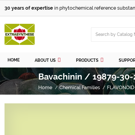
30 years of expertise
in phytochemical reference substan
HOME
ABOUT US
PRODUCTS
SUPPO
Bavachinin / 19879-30-
Home
Chemical Families
FLAVONOID