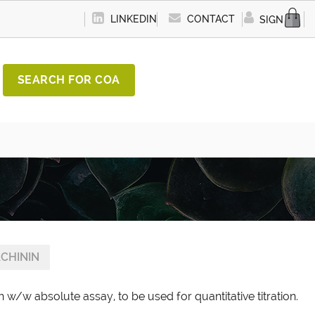
LINKEDIN
CONTACT
SIGN IN
SEARCH FOR COA
CHININ
 w/w absolute assay, to be used for quantitative titration.