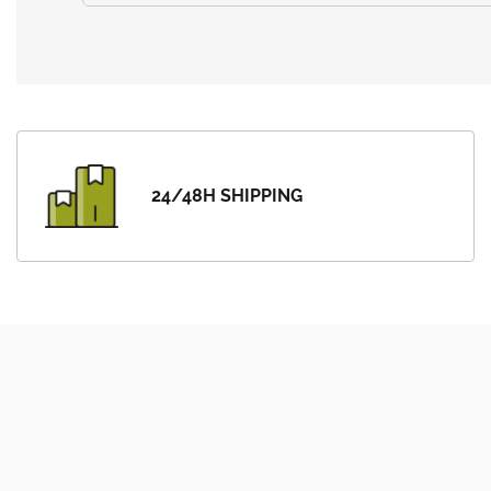
24/48H SHIPPING