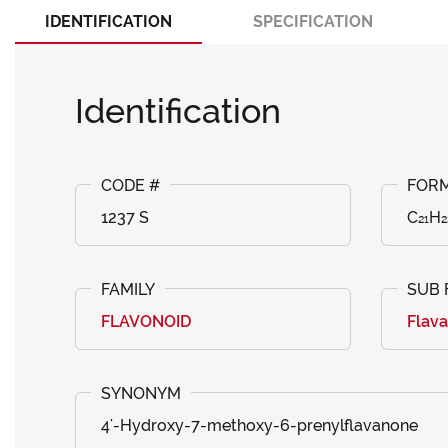
IDENTIFICATION
SPECIFICATION
Identification
1237 S
C₂₁H₂
FLAVONOID
Flav
4'-Hydroxy-7-methoxy-6-prenylflavanone