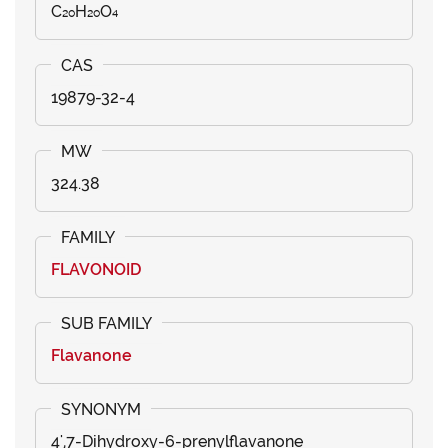
C₂₀H₂₀O₄
19879-32-4
324.38
FLAVONOID
Flavanone
4',7-Dihydroxy-6-prenylflavanone