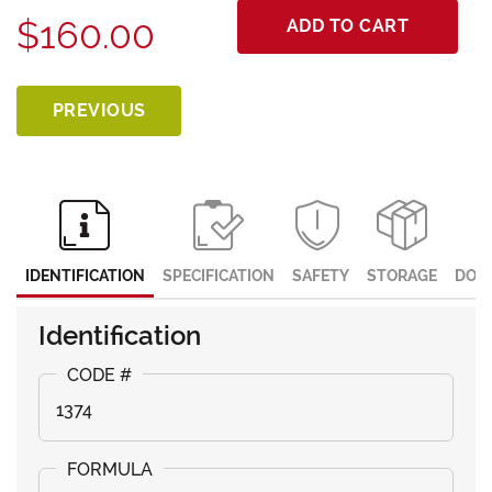
$160.00
ADD TO CART
PREVIOUS
IDENTIFICATION
SPECIFICATION
SAFETY
STORAGE
DOC
Identification
1374