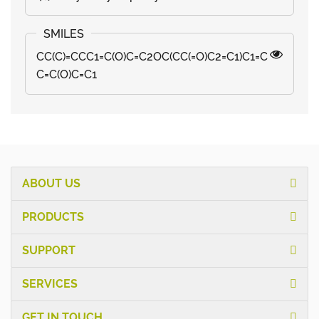
CC(C)=CCC1=C(O)C=C2OC(CC(=O)C2=C1)C1=C
C=C(O)C=C1
ABOUT US
PRODUCTS
SUPPORT
SERVICES
GET IN TOUCH