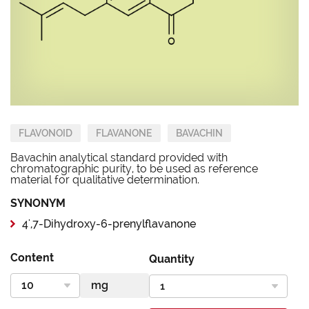
FLAVONOID
FLAVANONE
BAVACHIN
Bavachin analytical standard provided with
chromatographic purity, to be used as reference
material for qualitative determination.
SYNONYM
4',7-Dihydroxy-6-prenylflavanone
Content
Quantity