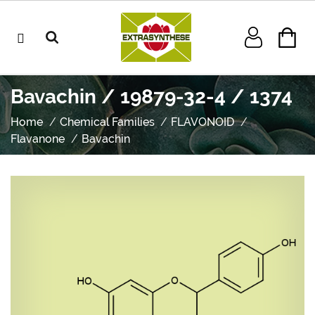
Bavachin / 19879-32-4 / 1374
Home
Chemical Families
FLAVONOID
Flavanone
Bavachin