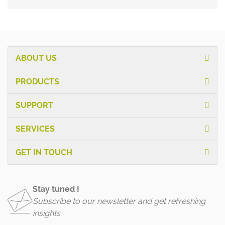
ABOUT US
PRODUCTS
SUPPORT
SERVICES
GET IN TOUCH
Stay tuned !
Subscribe to our newsletter and get refreshing
insights