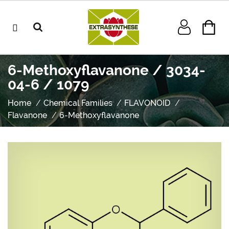
6-Methoxyflavanone / 3034-
04-6 / 1079
Home
Chemical Families
FLAVONOID
Flavanone
6-Methoxyflavanone