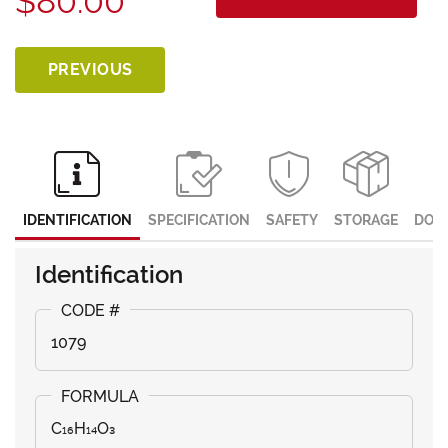
$80.00
PREVIOUS
IDENTIFICATION
SPECIFICATION
SAFETY
STORAGE
DOC
Identification
1079
C₁₆H₁₄O₃