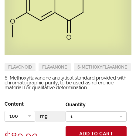
FLAVONOID
FLAVANONE
6-METHOXYFLAVANONE
6-Methoxyflavanone analytical standard provided with
chromatographic purity, to be used as reference
material for qualitative determination.
Content
Quantity
ADD TO CART