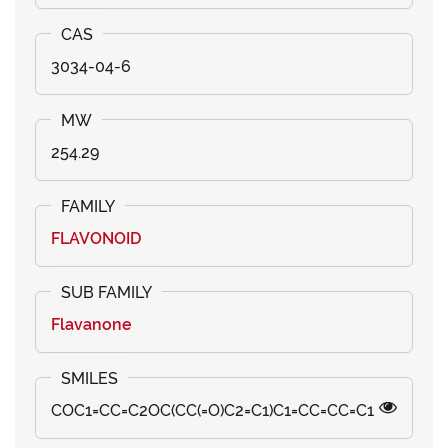
3034-04-6
254.29
FLAVONOID
Flavanone
COC1=CC=C2OC(CC(=O)C2=C1)C1=CC=CC=C1