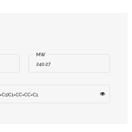
240.27
=C1)C1=CC=CC=C1