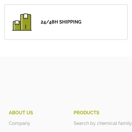
24/48H SHIPPING
ABOUT US
PRODUCTS
Company
Search by chemical family