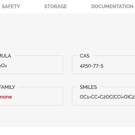
SAFETY
STORAGE
DOCUMENTATION
₂O₃
4250-77-5
anone
OC1=CC=C2OC(CC(=O)C2