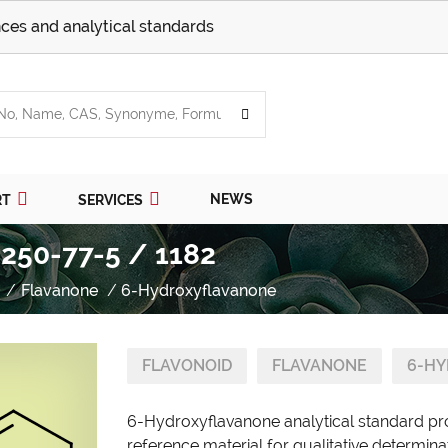
ces and analytical standards
NEWS
RT
SERVICES
250-77-5 / 1182
Flavanone
6-Hydroxyflavanone
FLAVONOID
FLAVANONE
6-H
6-Hydroxyflavanone analytical standard pr
reference material for qualitative determina