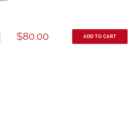
$80.00
ADD TO CART