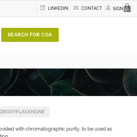
LINKEDIN
CONTACT
SIGN IN
SEARCH FOR COA
YDROXYFLAVANONE
ovided with chromatographic purity, to be used as
tion.