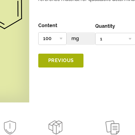
Content
Quantity
PREVIOUS