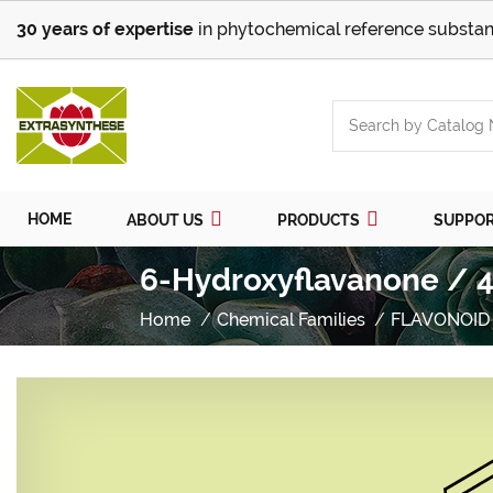
30 years of expertise
in phytochemical reference substan
HOME
ABOUT US
PRODUCTS
SUPPO
6-Hydroxyflavanone / 4
Home
Chemical Families
FLAVONOID