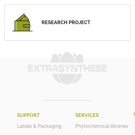
RESEARCH PROJECT
SUPPORT
SERVICES
Labels & Packaging
Phytochemical libraries