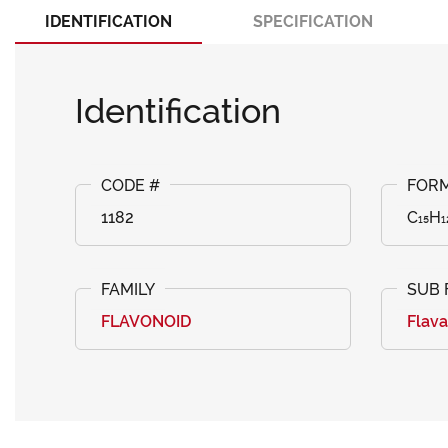
IDENTIFICATION
SPECIFICATION
Identification
1182
C₁₅H₁
FLAVONOID
Flav