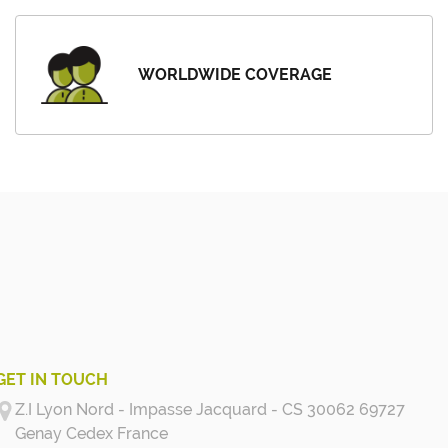
WORLDWIDE COVERAGE
GET IN TOUCH
Z.I Lyon Nord - Impasse Jacquard - CS 30062 69727
Genay Cedex
France