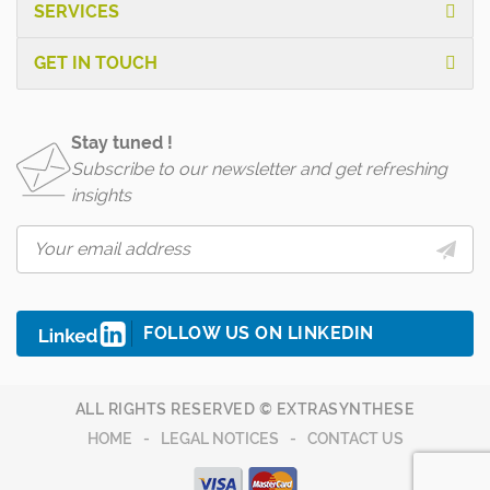
SERVICES
GET IN TOUCH
Stay tuned !
Subscribe to our newsletter and get refreshing
insights
FOLLOW US ON LINKEDIN
ALL RIGHTS RESERVED © EXTRASYNTHESE
HOME
LEGAL NOTICES
CONTACT US