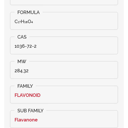
C₁₇H₁₆O₄
1036-72-2
284.32
FLAVONOID
Flavanone