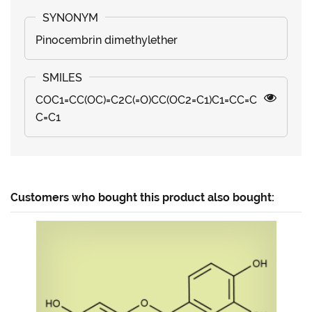
Pinocembrin dimethylether
COC1=CC(OC)=C2C(=O)CC(OC2=C1)C1=CC=C
C=C1
Customers who bought this product also bought: