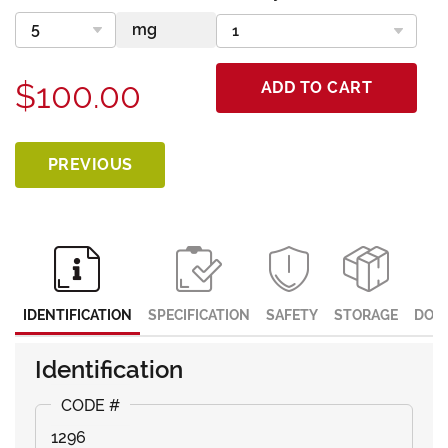
$100.00
ADD TO CART
PREVIOUS
IDENTIFICATION
SPECIFICATION
SAFETY
STORAGE
DOC
Identification
1296