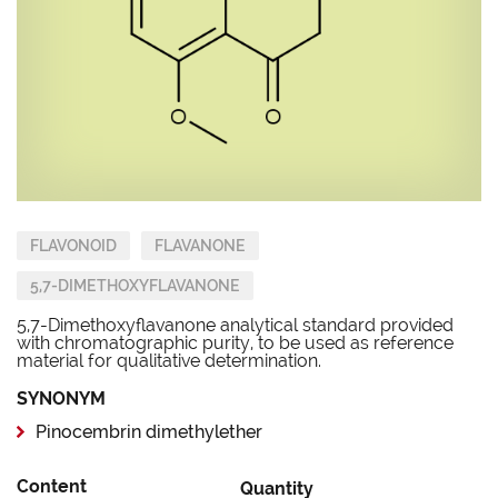
FLAVONOID
FLAVANONE
5,7-DIMETHOXYFLAVANONE
5,7-Dimethoxyflavanone analytical standard provided
with chromatographic purity, to be used as reference
material for qualitative determination.
SYNONYM
Pinocembrin dimethylether
Content
Quantity