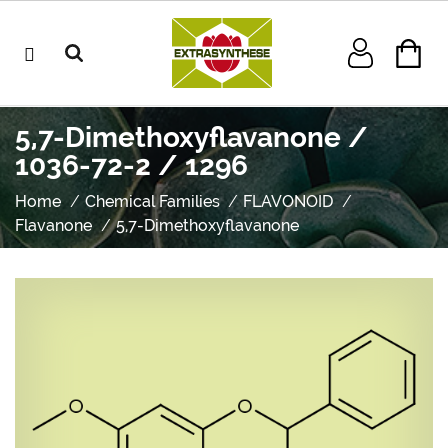
5,7-Dimethoxyflavanone /
1036-72-2 / 1296
Home
Chemical Families
FLAVONOID
Flavanone
5,7-Dimethoxyflavanone