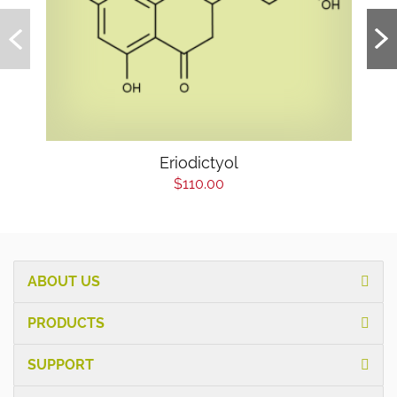
Eriodictyol
$110.00
ABOUT US
PRODUCTS
SUPPORT