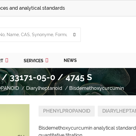
ces and analytical standards
NEWS
RT
SERVICES
/ 33171-05-0 / 4745 S
OPANOID
Diarylheptanoid
Bisdemethoxycurcumin
PHENYLPROPANOID
DIARYLHEPTA
Bisdemethoxycurcumin analytical standard 
quantitative titration.