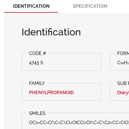
IDENTIFICATION
SPECIFICATION
Identification
4745 S
C₁₉H₁
PHENYLPROPANOID
Diary
OC1=CC=C(\C=C\C(=O)CC(=O)\C=C\C2=CC=C(O