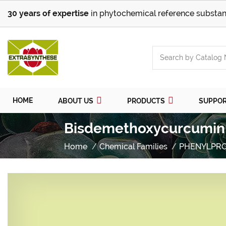
30 years of expertise
in phytochemical reference substan
HOME
ABOUT US
PRODUCTS
SUPPO
Bisdemethoxycurcumin 
Home
Chemical Families
PHENYLPR