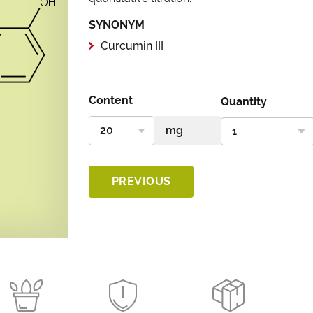
SYNONYM
Curcumin III
Content
Quantity
PREVIOUS