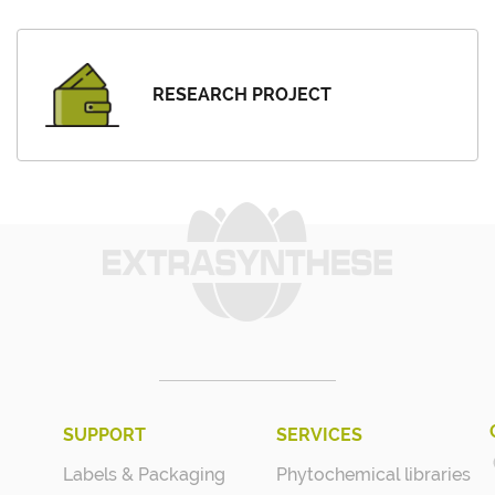
RESEARCH PROJECT
SUPPORT
SERVICES
Labels & Packaging
Phytochemical libraries