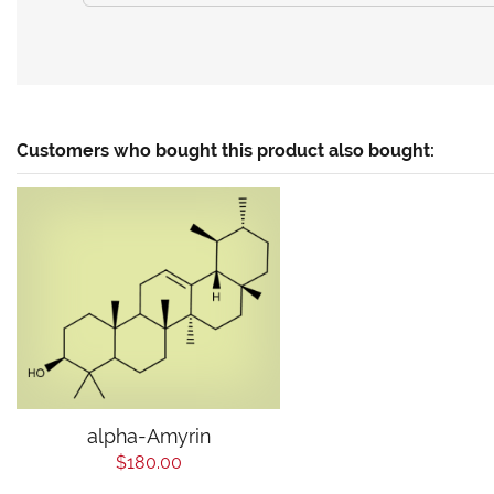
Customers who bought this product also bought:
alpha-Amyrin
$180.00