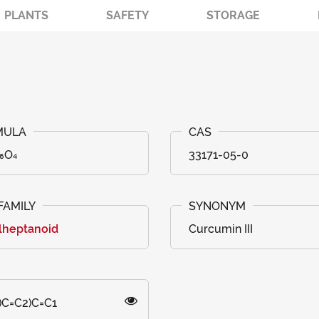
PLANTS
SAFETY
STORAGE
₆O₄
33171-05-0
lheptanoid
Curcumin III
)C=C2)C=C1