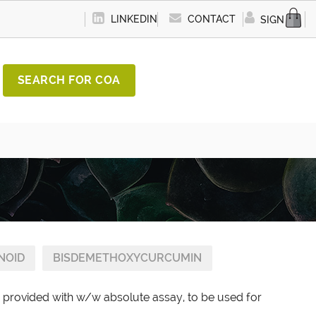
LINKEDIN
CONTACT
SIGN IN
SEARCH FOR COA
NOID
BISDEMETHOXYCURCUMIN
provided with w/w absolute assay, to be used for