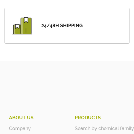
24/48H SHIPPING
ABOUT US
PRODUCTS
Company
Search by chemical family