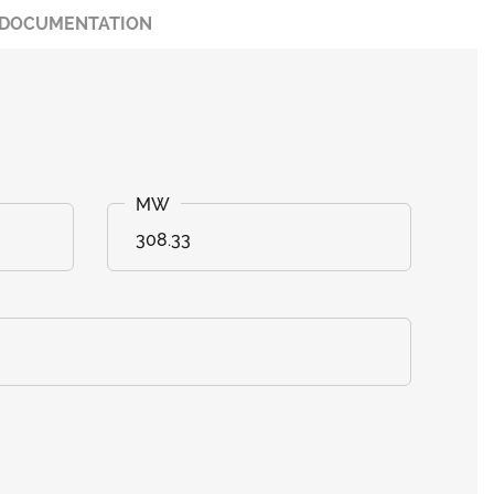
DOCUMENTATION
308.33