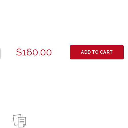
$160.00
ADD TO CART