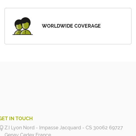
WORLDWIDE COVERAGE
GET IN TOUCH
Z.I Lyon Nord - Impasse Jacquard - CS 30062 69727
Genay Cedex
France