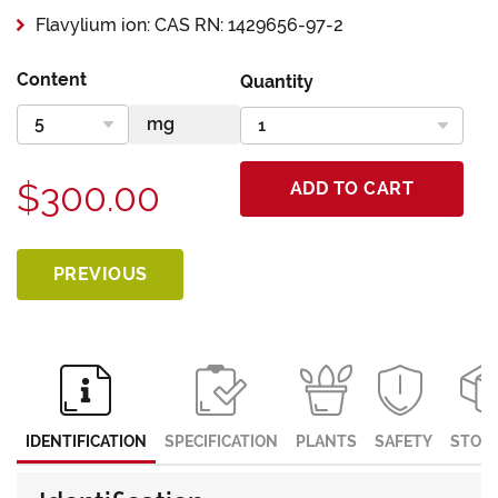
Flavylium ion: CAS RN: 1429656-97-2
Content
Quantity
$300.00
ADD TO CART
PREVIOUS
IDENTIFICATION
SPECIFICATION
PLANTS
SAFETY
STOR