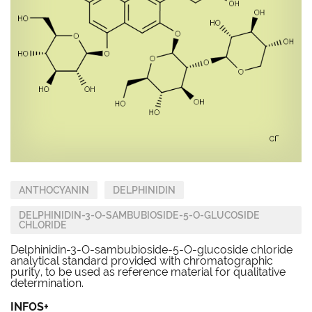
ANTHOCYANIN
DELPHINIDIN
DELPHINIDIN-3-O-SAMBUBIOSIDE-5-O-GLUCOSIDE
CHLORIDE
Delphinidin-3-O-sambubioside-5-O-glucoside chloride
analytical standard provided with chromatographic
purity, to be used as reference material for qualitative
determination.
INFOS+