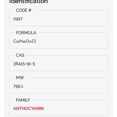
Identification
0917
C₃₂H₃₉O₂₁Cl
36415-91-5
795.1
ANTHOCYANIN