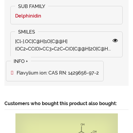
Delphinidin
[Cl-].OC[C@H]1O[C@@H]
(OC2=CC(O)=CC3=C2C=C(O[C@@H]2O[C@H...
Flavylium ion: CAS RN: 1429656-97-2
Customers who bought this product also bought: