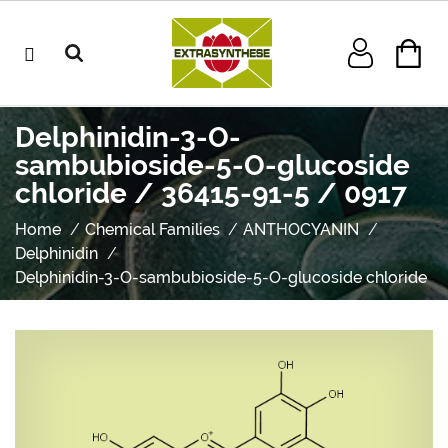
Delphinidin-3-O-
sambubioside-5-O-glucoside
chloride / 36415-91-5 / 0917
Home
Chemical Families
ANTHOCYANIN
Delphinidin
Delphinidin-3-O-sambubioside-5-O-glucoside chloride