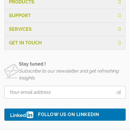
PRODUCTS
SUPPORT
SERVICES
GET IN TOUCH
Stay tuned !
Subscribe to our newsletter and get refreshing
insights
FOLLOW US ON LINKEDIN