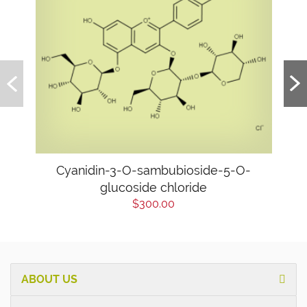
Cyanidin-3-O-sambubioside-5-O-
glucoside chloride
$300.00
ABOUT US