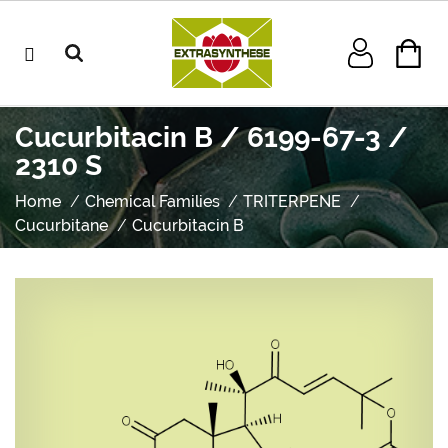
Cucurbitacin B / 6199-67-3 /
2310 S
Home
Chemical Families
TRITERPENE
Cucurbitane
Cucurbitacin B