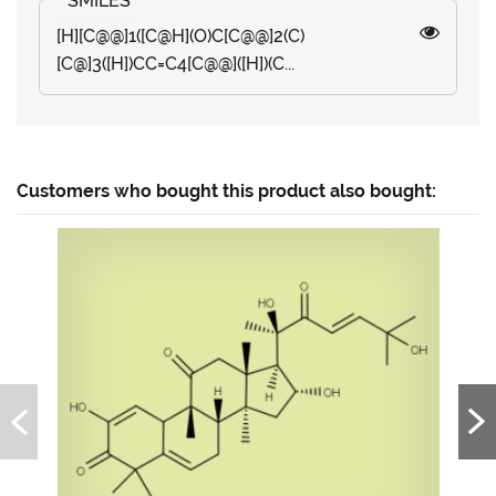
[H][C@@]1([C@H](O)C[C@@]2(C)
[C@]3([H])CC=C4[C@@]([H])(C...
Customers who bought this product also bought: