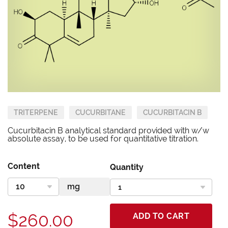
TRITERPENE
CUCURBITANE
CUCURBITACIN B
Cucurbitacin B analytical standard provided with w/w
absolute assay, to be used for quantitative titration.
Content
Quantity
$260.00
ADD TO CART