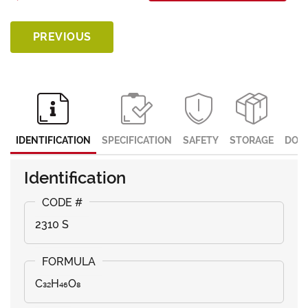
PREVIOUS
IDENTIFICATION
SPECIFICATION
SAFETY
STORAGE
DOC
Identification
2310 S
C₃₂H₄₆O₈