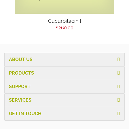
Cucurbitacin I
$260.00
ABOUT US
PRODUCTS
SUPPORT
SERVICES
GET IN TOUCH