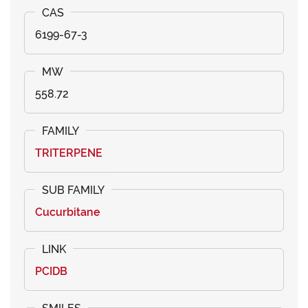
6199-67-3
558.72
TRITERPENE
Cucurbitane
PCIDB