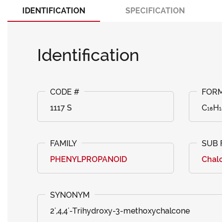
IDENTIFICATION
SPECIFICATION
Identification
1117 S
C₁₆H₁
PHENYLPROPANOID
Chal
2',4,4'-Trihydroxy-3-methoxychalcone