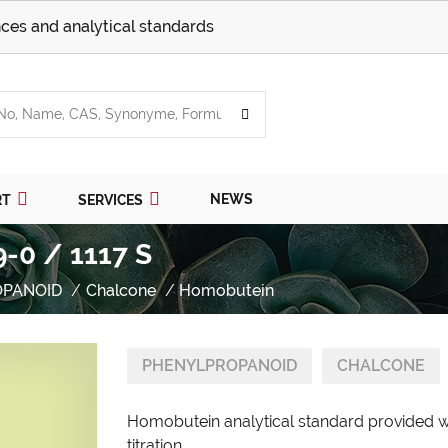
ces and analytical standards
NEWS
RT
SERVICES
-0 / 1117 S
OPANOID
Chalcone
Homobutein
PHENYLPROPANOID
CHALCONE
Homobutein analytical standard provided wi
titration.