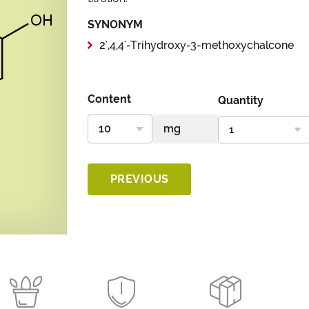
SYNONYM
2',4,4'-Trihydroxy-3-methoxychalcone
Content
Quantity
PREVIOUS