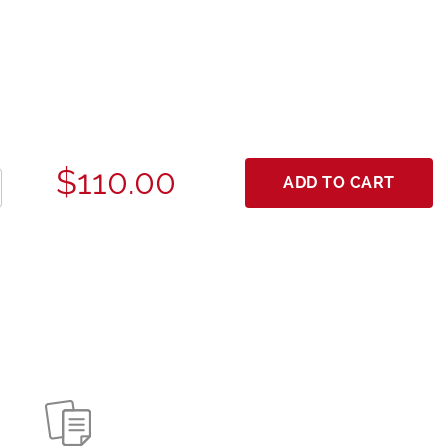
$110.00
ADD TO CART