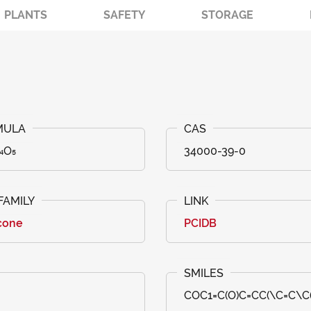
PLANTS
SAFETY
STORAGE
₄O₅
34000-39-0
cone
PCIDB
COC1=C(O)C=CC(\C=C\C(