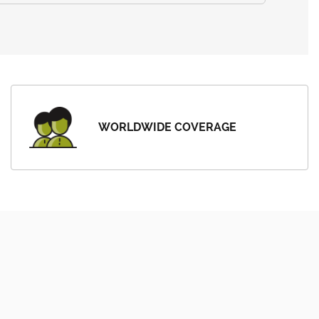
WORLDWIDE COVERAGE