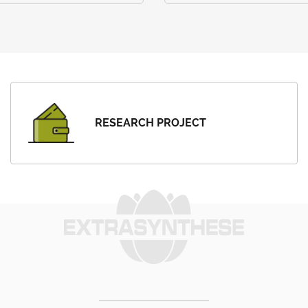
RESEARCH PROJECT