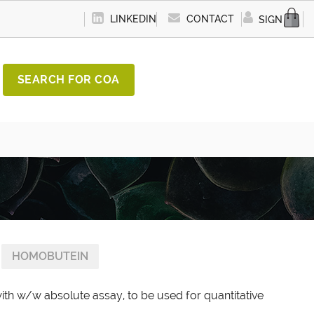
LINKEDIN
CONTACT
SIGN IN
SEARCH FOR COA
HOMOBUTEIN
th w/w absolute assay, to be used for quantitative