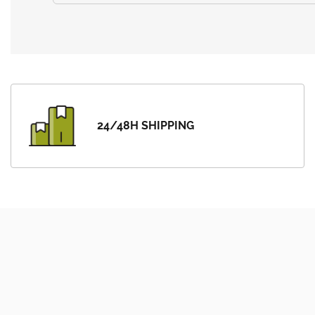
24/48H SHIPPING