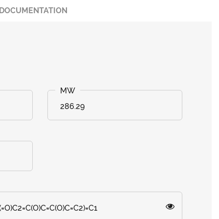
DOCUMENTATION
286.29
=O)C2=C(O)C=C(O)C=C2)=C1