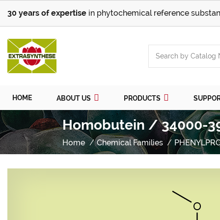
30 years of expertise
in phytochemical reference substan
HOME
ABOUT US
PRODUCTS
SUPPO
Homobutein / 34000-39
Home
Chemical Families
PHENYLPR