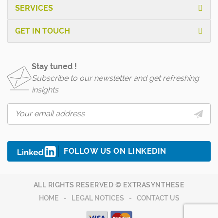
SERVICES
GET IN TOUCH
Stay tuned !
Subscribe to our newsletter and get refreshing
insights
FOLLOW US ON LINKEDIN
ALL RIGHTS RESERVED © EXTRASYNTHESE
HOME
LEGAL NOTICES
CONTACT US