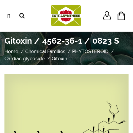
Gitoxin / 4562-36-1 / 0823 S
Home
Chemical Families
PHYTOSTEROID
Cardiac glycoside
Gitoxin