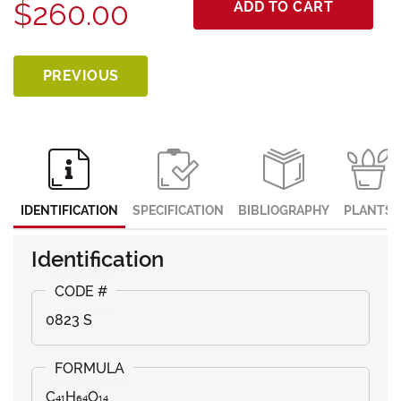
$260.00
ADD TO CART
PREVIOUS
IDENTIFICATION
SPECIFICATION
BIBLIOGRAPHY
PLANTS
Identification
0823 S
C₄₁H₆₄O₁₄