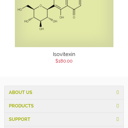
Isovitexin
$180.00
ABOUT US
PRODUCTS
SUPPORT