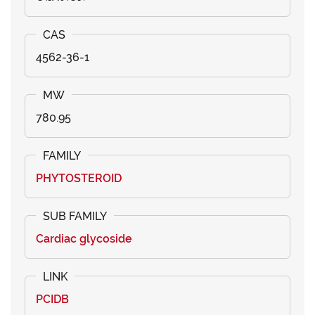
4562-36-1
780.95
PHYTOSTEROID
Cardiac glycoside
PCIDB