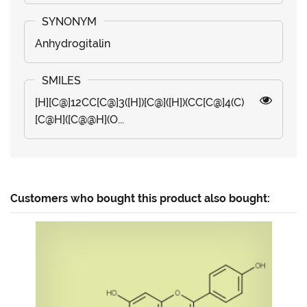
Anhydrogitalin
[H][C@]12CC[C@]3([H])[C@]([H])(CC[C@]4(C)
[C@H]([C@@H](O...
Customers who bought this product also bought: