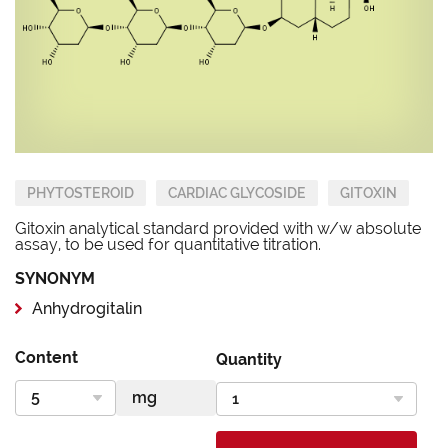
PHYTOSTEROID
CARDIAC GLYCOSIDE
GITOXIN
Gitoxin analytical standard provided with w/w absolute
assay, to be used for quantitative titration.
SYNONYM
Anhydrogitalin
Content
Quantity