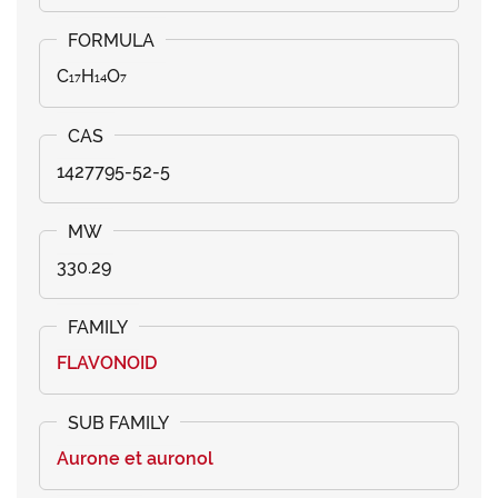
C₁₇H₁₄O₇
1427795-52-5
330.29
FLAVONOID
Aurone et auronol