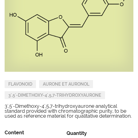
FLAVONOID
AURONE ET AURONOL
3',5'-DIMETHOXY-4',5,7-TRIHYDROXYAURONE
3',5'-Dimethoxy-4',5,7-trihydroxyaurone analytical
standard provided with chromatographic purity, to be
used as reference material for qualitative determination.
Content
Quantity