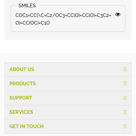
COC1=CC(\C=C2/OC3=CC(O)=CC(O)=C3C2=
O)=CC(OC)=C1O
ABOUT US
PRODUCTS
SUPPORT
SERVICES
GET IN TOUCH