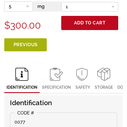
$300.00
ADD TO CART
PREVIOUS
IDENTIFICATION
SPECIFICATION
SAFETY
STORAGE
DOC
Identification
0077