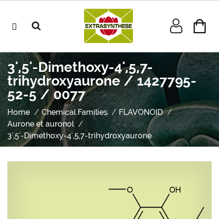
3',5'-Dimethoxy-4',5,7-
trihydroxyaurone / 1427795-
52-5 / 0077
Home
Chemical Families
FLAVONOID
Aurone et auronol
3',5'-Dimethoxy-4',5,7-trihydroxyaurone