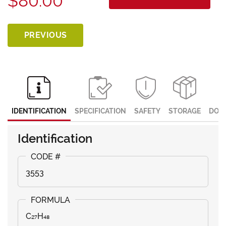
$80.00
PREVIOUS
IDENTIFICATION
SPECIFICATION
SAFETY
STORAGE
DOC
Identification
3553
C₂₇H₄₈