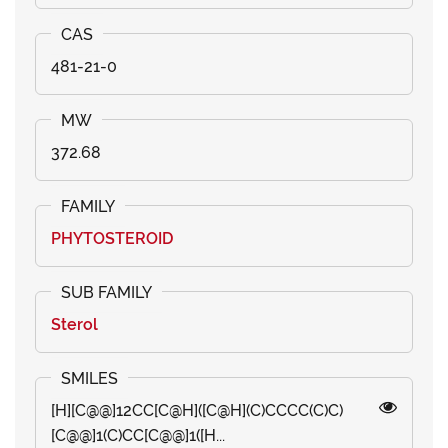
481-21-0
372.68
PHYTOSTEROID
Sterol
[H][C@@]12CC[C@H]([C@H](C)CCCC(C)C)
[C@@]1(C)CC[C@@]1([H...