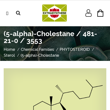
(5-alpha)-Cholestane / 481-
21-0 / 3553
Home
Chemical Families
PHYTOSTEROID
Sterol
(5-alpha)-Cholestane