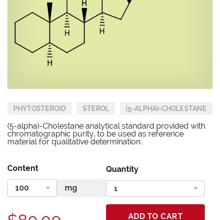
PHYTOSTEROID
STEROL
(5-ALPHA)-CHOLESTANE
(5-alpha)-Cholestane analytical standard provided with
chromatographic purity, to be used as reference
material for qualitative determination.
Content
Quantity
ADD TO CART