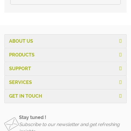
ABOUT US
PRODUCTS
SUPPORT
SERVICES
GET IN TOUCH
Stay tuned !
Subscribe to our newsletter and get refreshing