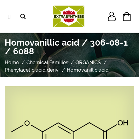
Homovanillic acid / 306-08-1
/ 6088
Home
Chemical Families
ORGANICS
Phenylacetic acid deriv.
Homovanillic acid