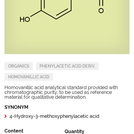
ORGANICS
PHENYLACETIC ACID DERIV.
HOMOVANILLIC ACID
Homovanillic acid analytical standard provided with
chromatographic purity, to be used as reference
material for qualitative determination.
SYNONYM
4-Hydroxy-3-methoxyphenylacetic acid
Content
Quantity