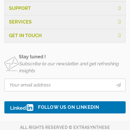
SUPPORT
SERVICES
GET IN TOUCH
Stay tuned !
Subscribe to our newsletter and get refreshing
insights
FOLLOW US ON LINKEDIN
ALL RIGHTS RESERVED © EXTRASYNTHESE