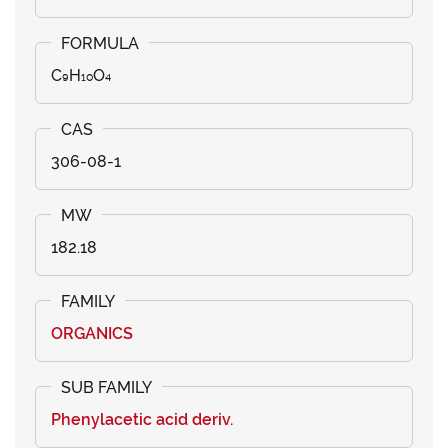
C₉H₁₀O₄
306-08-1
182.18
ORGANICS
Phenylacetic acid deriv.