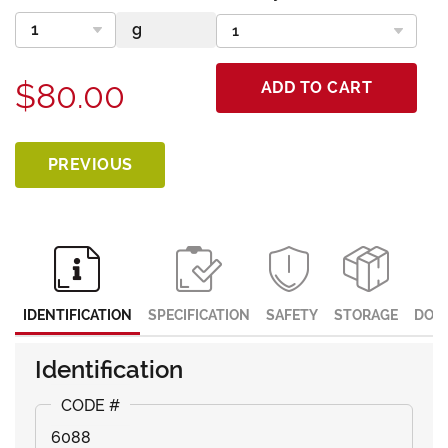
$80.00
ADD TO CART
PREVIOUS
IDENTIFICATION
SPECIFICATION
SAFETY
STORAGE
DOC
Identification
6088