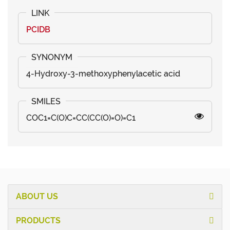
PCIDB
4-Hydroxy-3-methoxyphenylacetic acid
COC1=C(O)C=CC(CC(O)=O)=C1
ABOUT US
PRODUCTS