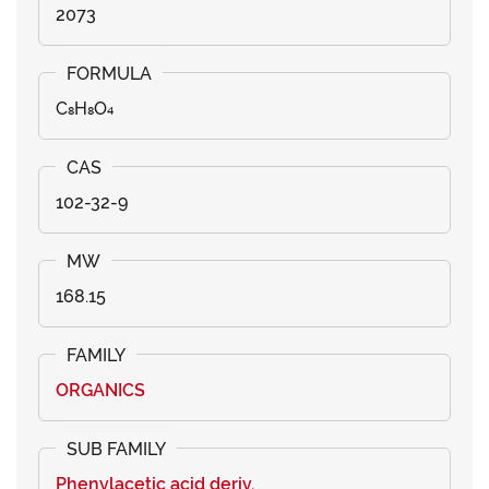
2073
C₈H₈O₄
102-32-9
168.15
ORGANICS
Phenylacetic acid deriv.