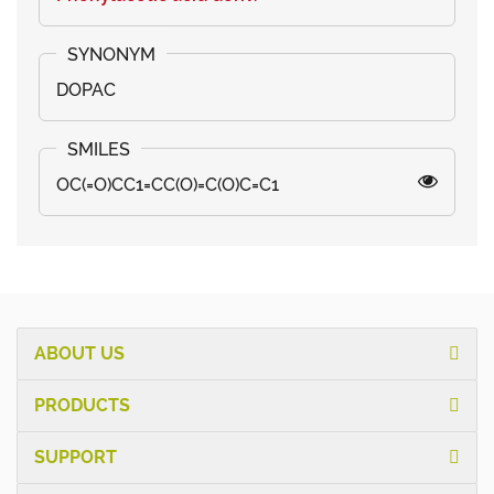
DOPAC
OC(=O)CC1=CC(O)=C(O)C=C1
ABOUT US
PRODUCTS
SUPPORT