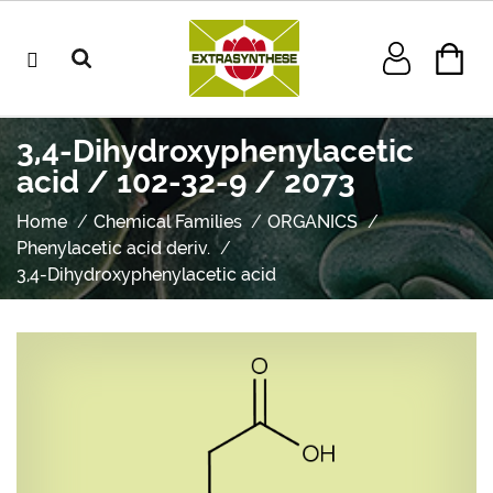
3,4-Dihydroxyphenylacetic
acid / 102-32-9 / 2073
Home
Chemical Families
ORGANICS
Phenylacetic acid deriv.
3,4-Dihydroxyphenylacetic acid