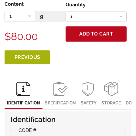
Content
Quantity
$80.00
ADD TO CART
PREVIOUS
IDENTIFICATION
SPECIFICATION
SAFETY
STORAGE
DOC
Identification