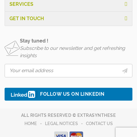
SERVICES
GET IN TOUCH
Stay tuned !
Subscribe to our newsletter and get refreshing
insights
FOLLOW US ON LINKEDIN
ALL RIGHTS RESERVED © EXTRASYNTHESE
HOME
LEGAL NOTICES
CONTACT US