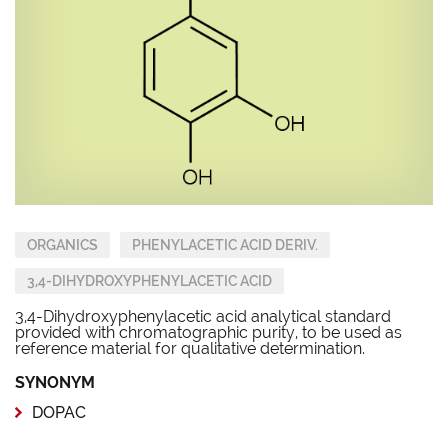
ORGANICS
PHENYLACETIC ACID DERIV.
3,4-DIHYDROXYPHENYLACETIC ACID
3,4-Dihydroxyphenylacetic acid analytical standard
provided with chromatographic purity, to be used as
reference material for qualitative determination.
SYNONYM
DOPAC