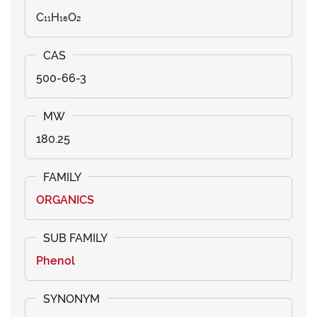
C₁₁H₁₆O₂
500-66-3
180.25
ORGANICS
Phenol