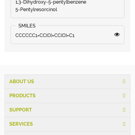
1,3-Dihydroxy-5-pentylbenzene
5-Pentylresorcinol
CCCCCC1=CC(O)=CC(O)=C1
ABOUT US
PRODUCTS
SUPPORT
SERVICES