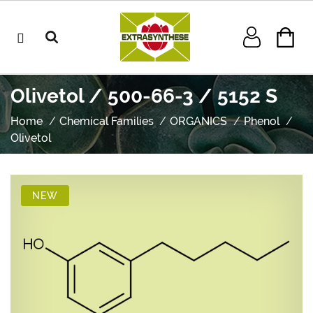
Olivetol / 500-66-3 / 5152 S
Home
Chemical Families
ORGANICS
Phenol
Olivetol
NEW
NEW