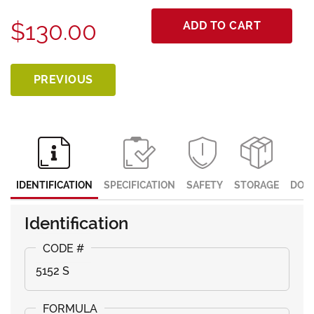
$130.00
ADD TO CART
PREVIOUS
IDENTIFICATION
SPECIFICATION
SAFETY
STORAGE
DOC
Identification
5152 S