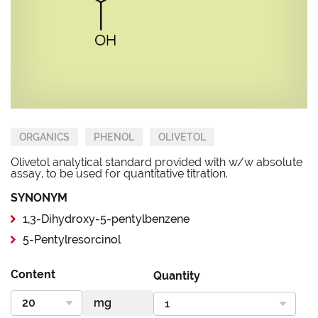
ORGANICS
PHENOL
OLIVETOL
Olivetol analytical standard provided with w/w absolute
assay, to be used for quantitative titration.
SYNONYM
1,3-Dihydroxy-5-pentylbenzene
5-Pentylresorcinol
Content
Quantity