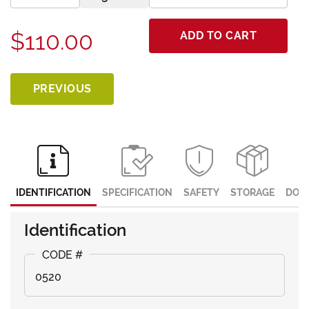
$110.00
ADD TO CART
PREVIOUS
IDENTIFICATION
SPECIFICATION
SAFETY
STORAGE
DOC
Identification
0520