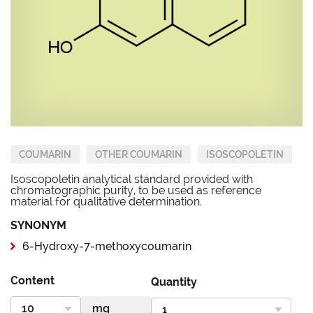
COUMARIN
OTHER COUMARIN
ISOSCOPOLETIN
Isoscopoletin analytical standard provided with
chromatographic purity, to be used as reference
material for qualitative determination.
SYNONYM
6-Hydroxy-7-methoxycoumarin
Content
Quantity