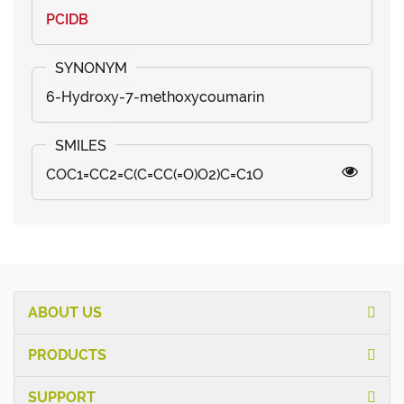
PCIDB
6-Hydroxy-7-methoxycoumarin
COC1=CC2=C(C=CC(=O)O2)C=C1O
ABOUT US
PRODUCTS
SUPPORT