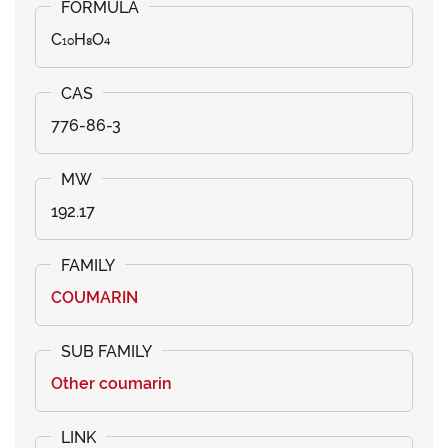
C₁₀H₈O₄
776-86-3
192.17
COUMARIN
Other coumarin