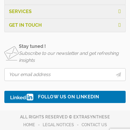
SERVICES
GET IN TOUCH
Stay tuned !
Subscribe to our newsletter and get refreshing
insights
FOLLOW US ON LINKEDIN
ALL RIGHTS RESERVED © EXTRASYNTHESE
HOME
LEGAL NOTICES
CONTACT US