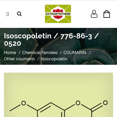
Isoscopoletin / 776-86-3 /
0520
Home
Chemical Families
COUMARIN
Other coumarin
Isoscopoletin