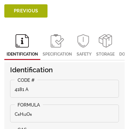
PREVIOUS
IDENTIFICATION
SPECIFICATION
SAFETY
STORAGE
DOC
Identification
4181 A
C₆H₁₂O₆