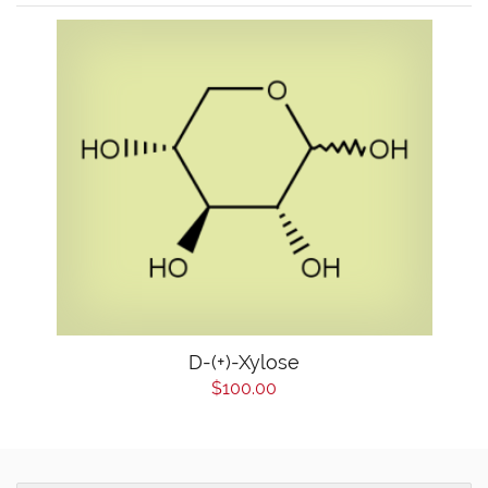
D-(+)-Xylose
$100.00