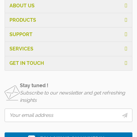
ABOUT US
PRODUCTS
SUPPORT
SERVICES
GET IN TOUCH
Stay tuned !
Subscribe to our newsletter and get refreshing
insights