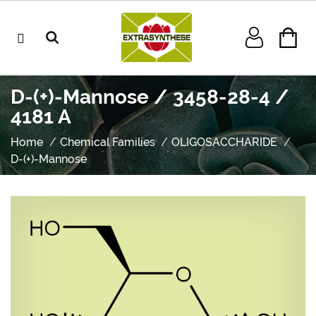
D-(+)-Mannose / 3458-28-4 /
4181 A
Home
Chemical Families
OLIGOSACCHARIDE
D-(+)-Mannose