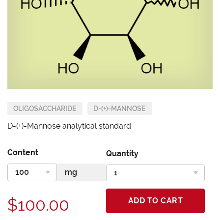
OLIGOSACCHARIDE
D-(+)-MANNOSE
D-(+)-Mannose analytical standard
Content
Quantity
$100.00
ADD TO CART