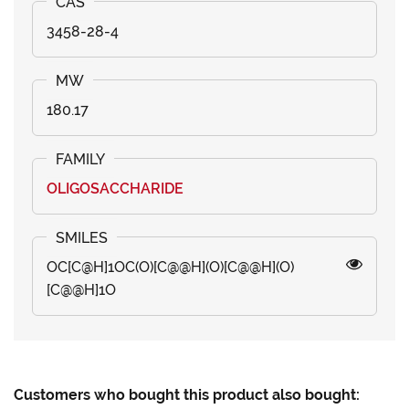
3458-28-4
180.17
OLIGOSACCHARIDE
OC[C@H]1OC(O)[C@@H](O)[C@@H](O)
[C@@H]1O
Customers who bought this product also bought: