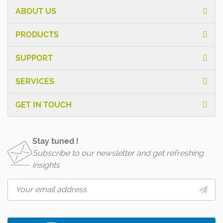
ABOUT US
PRODUCTS
SUPPORT
SERVICES
GET IN TOUCH
Stay tuned !
Subscribe to our newsletter and get refreshing
insights