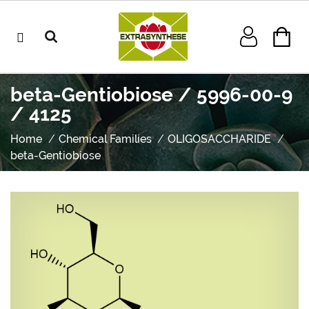
beta-Gentiobiose / 5996-00-9
/ 4125
Home
Chemical Families
OLIGOSACCHARIDE
beta-Gentiobiose