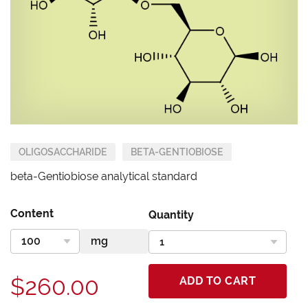
OLIGOSACCHARIDE
BETA-GENTIOBIOSE
beta-Gentiobiose analytical standard
Content
Quantity
$260.00
ADD TO CART