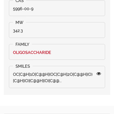
5996-00-9
342.3
OLIGOSACCHARIDE
OC[C@H]1O[C@@H](OC[C@H]2O[C@@H](O)
[C@H](O)[C@@H](O)[C@@...