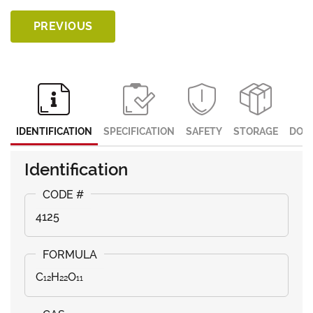
PREVIOUS
IDENTIFICATION
SPECIFICATION
SAFETY
STORAGE
DOC
Identification
4125
C₁₂H₂₂O₁₁