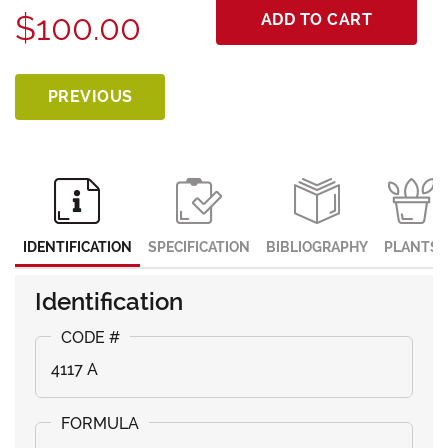
$100.00
ADD TO CART
PREVIOUS
IDENTIFICATION
SPECIFICATION
BIBLIOGRAPHY
PLANTS
Identification
4117 A