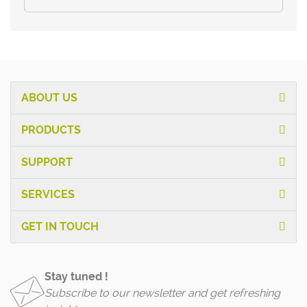
ABOUT US
PRODUCTS
SUPPORT
SERVICES
GET IN TOUCH
Stay tuned !
Subscribe to our newsletter and get refreshing