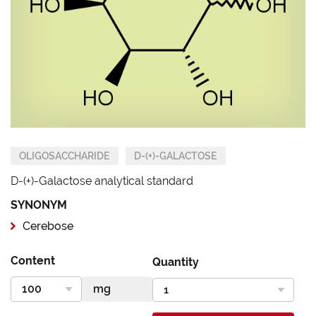
OLIGOSACCHARIDE
D-(+)-GALACTOSE
D-(+)-Galactose analytical standard
SYNONYM
Cerebose
Content
Quantity