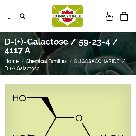
D-(+)-Galactose / 59-23-4 /
4117 A
Home
Chemical Families
OLIGOSACCHARIDE
D-(+)-Galactose