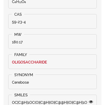
C₆H₁₂O₆
59-23-4
180.17
OLIGOSACCHARIDE
Cerebose
OC[C@H]1OC(O)[C@H](O)[C@@H](O)[C@H]1O