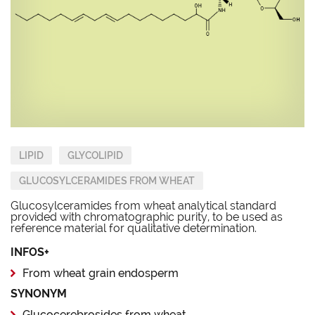
LIPID
GLYCOLIPID
GLUCOSYLCERAMIDES FROM WHEAT
Glucosylceramides from wheat analytical standard
provided with chromatographic purity, to be used as
reference material for qualitative determination.
INFOS+
From wheat grain endosperm
SYNONYM
Glucocerebrosides from wheat