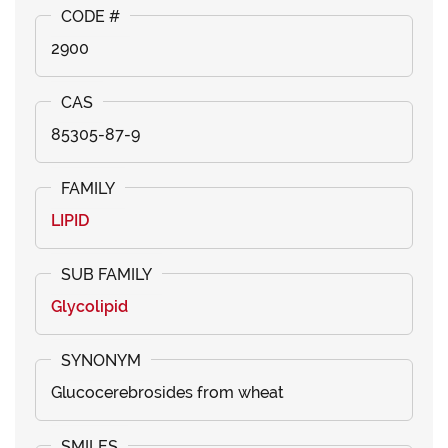
2900
85305-87-9
LIPID
Glycolipid
Glucocerebrosides from wheat