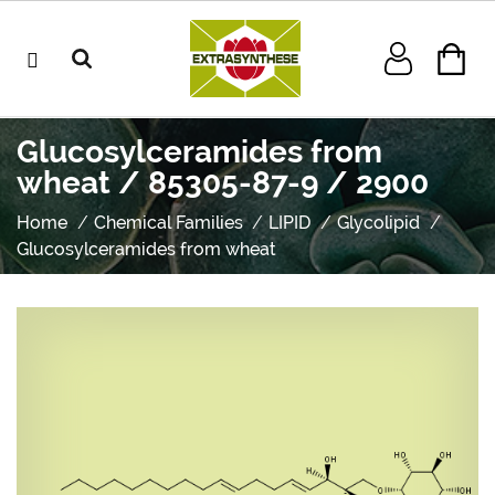
Glucosylceramides from
wheat / 85305-87-9 / 2900
Home
Chemical Families
LIPID
Glycolipid
Glucosylceramides from wheat