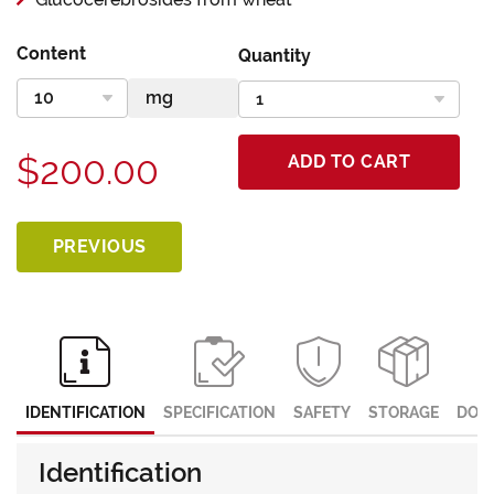
Content
Quantity
$200.00
ADD TO CART
PREVIOUS
IDENTIFICATION
SPECIFICATION
SAFETY
STORAGE
DOC
Identification