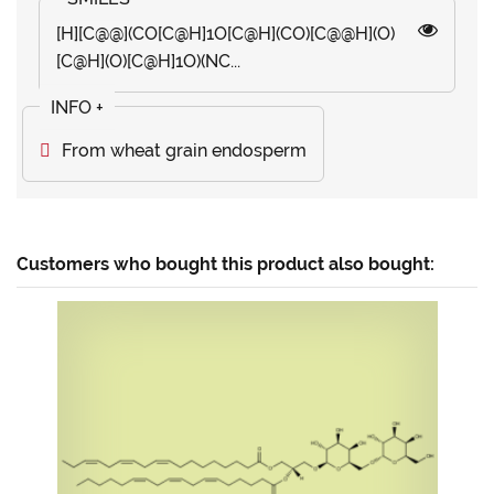
[H][C@@](CO[C@H]1O[C@H](CO)[C@@H](O)
[C@H](O)[C@H]1O)(NC...
From wheat grain endosperm
Customers who bought this product also bought: