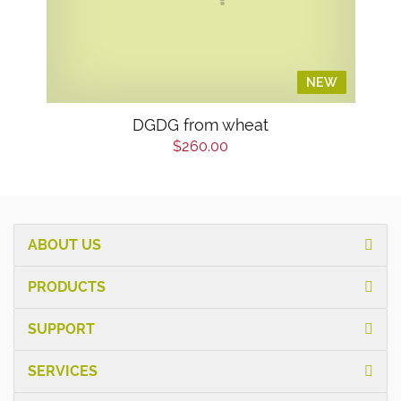
NEW
NEW
DGDG from wheat
$260.00
ABOUT US
PRODUCTS
SUPPORT
SERVICES