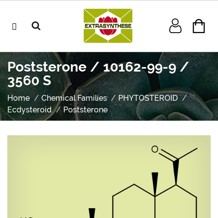
Poststerone / 10162-99-9 /
3560 S
Home
Chemical Families
PHYTOSTEROID
Ecdysteroid
Poststerone