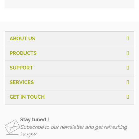
ABOUT US
PRODUCTS
SUPPORT
SERVICES
GET IN TOUCH
Stay tuned !
Subscribe to our newsletter and get refreshing
insights