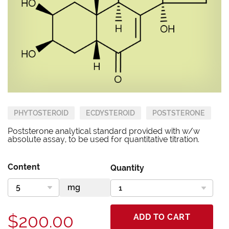
PHYTOSTEROID
ECDYSTEROID
POSTSTERONE
Poststerone analytical standard provided with w/w
absolute assay, to be used for quantitative titration.
Content
Quantity
$200.00
ADD TO CART