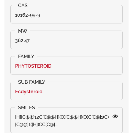
10162-99-9
362.47
PHYTOSTEROID
Ecdysteroid
[H][C@@]12C[C@@H](O)[C@@H](O)C[C@]1(C)
[C@@]1([H])CC[C@]...