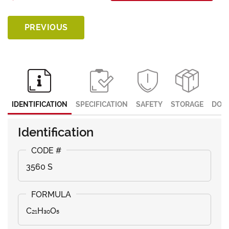
PREVIOUS
IDENTIFICATION
SPECIFICATION
SAFETY
STORAGE
DOC
Identification
3560 S
C₂₁H₃₀O₅