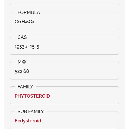
C₂₉H₄₆O₈
19536-25-5
522.68
PHYTOSTEROID
Ecdysteroid