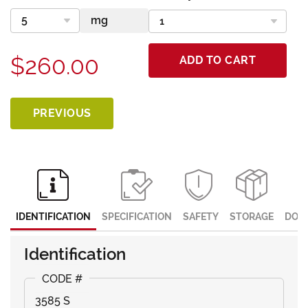
$260.00
ADD TO CART
PREVIOUS
IDENTIFICATION
SPECIFICATION
SAFETY
STORAGE
DOC
Identification
3585 S