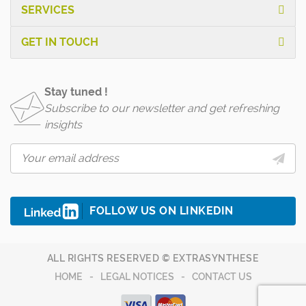
SERVICES
GET IN TOUCH
Stay tuned !
Subscribe to our newsletter and get refreshing
insights
FOLLOW US ON LINKEDIN
ALL RIGHTS RESERVED © EXTRASYNTHESE
HOME
LEGAL NOTICES
CONTACT US