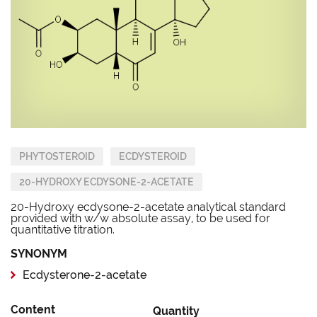
PHYTOSTEROID
ECDYSTEROID
20-HYDROXY ECDYSONE-2-ACETATE
20-Hydroxy ecdysone-2-acetate analytical standard
provided with w/w absolute assay, to be used for
quantitative titration.
SYNONYM
Ecdysterone-2-acetate
Content
Quantity