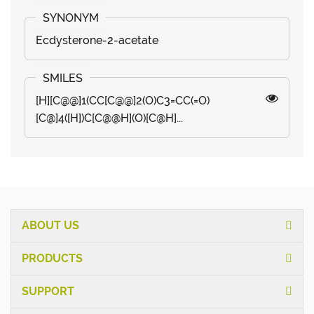
Ecdysterone-2-acetate
[H][C@@]1(CC[C@@]2(O)C3=CC(=O)
[C@]4([H])C[C@@H](O)[C@H]...
ABOUT US
PRODUCTS
SUPPORT