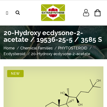
20-Hydroxy ecdysone-2-
acetate / 19536-25-5 / 3585 S
Home
Chemical Families
PHYTOSTEROID
Ecdysteroid
20-Hydroxy ecdysone-2-acetate
NEW