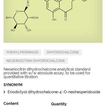
PHENYLPROPANOID
DIHYDROCHALCONE
NEOERIOCITRIN DIHYDROCHALCONE
Neoeriocitrin dihydrochalcone analytical standard
provided with w/w absolute assay, to be used for
quantitative titration.
SYNONYM
Eriodictyol dihydrochalcone-4'-O-neohesperidoside
Content
Quantity