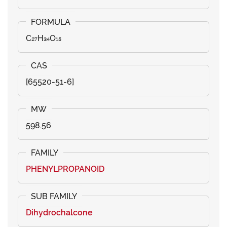
C₂₇H₃₄O₁₅
[65520-51-6]
598.56
PHENYLPROPANOID
Dihydrochalcone