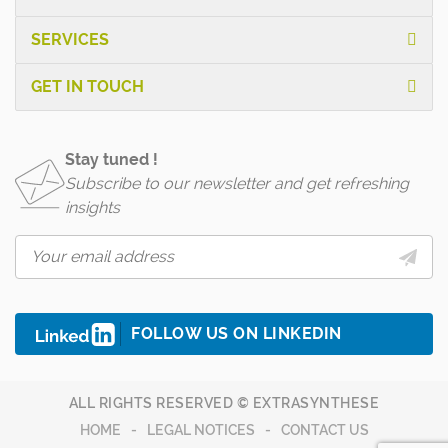
SERVICES
GET IN TOUCH
Stay tuned !
Subscribe to our newsletter and get refreshing
insights
FOLLOW US ON LINKEDIN
ALL RIGHTS RESERVED © EXTRASYNTHESE
HOME
LEGAL NOTICES
CONTACT US