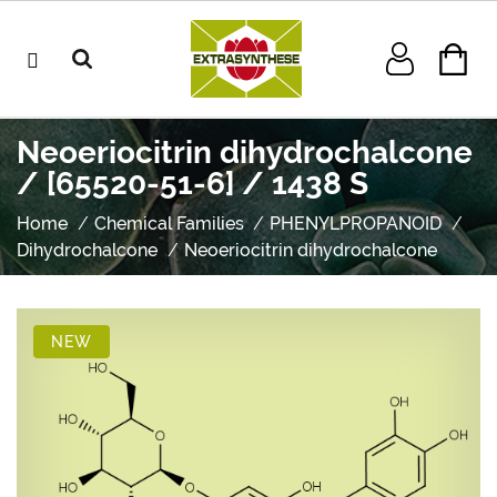
Neoeriocitrin dihydrochalcone
/ [65520-51-6] / 1438 S
Home
Chemical Families
PHENYLPROPANOID
Dihydrochalcone
Neoeriocitrin dihydrochalcone
NEW