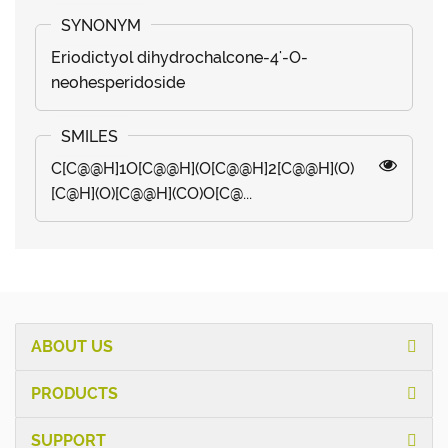
Eriodictyol dihydrochalcone-4'-O-
neohesperidoside
C[C@@H]1O[C@@H](O[C@@H]2[C@@H](O)
[C@H](O)[C@@H](CO)O[C@...
ABOUT US
PRODUCTS
SUPPORT