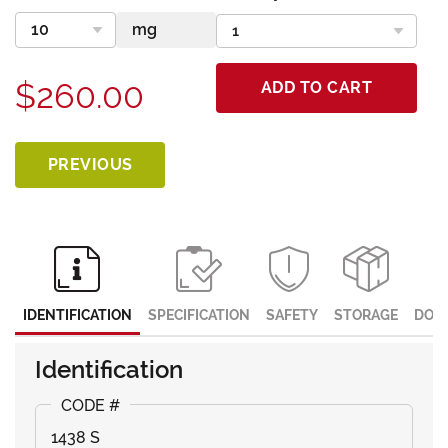
$260.00
ADD TO CART
PREVIOUS
IDENTIFICATION
SPECIFICATION
SAFETY
STORAGE
DOC
Identification
1438 S