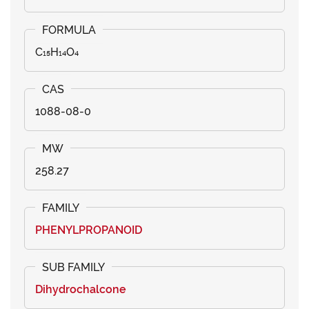
C₁₅H₁₄O₄
1088-08-0
258.27
PHENYLPROPANOID
Dihydrochalcone