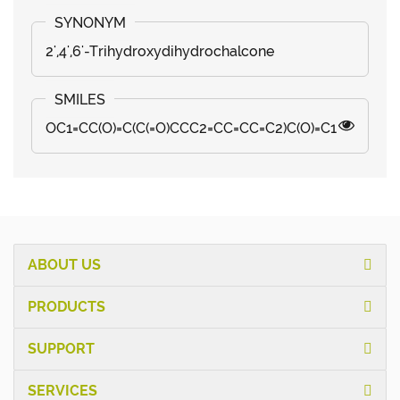
2',4',6'-Trihydroxydihydrochalcone
OC1=CC(O)=C(C(=O)CCC2=CC=CC=C2)C(O)=C1
ABOUT US
PRODUCTS
SUPPORT
SERVICES