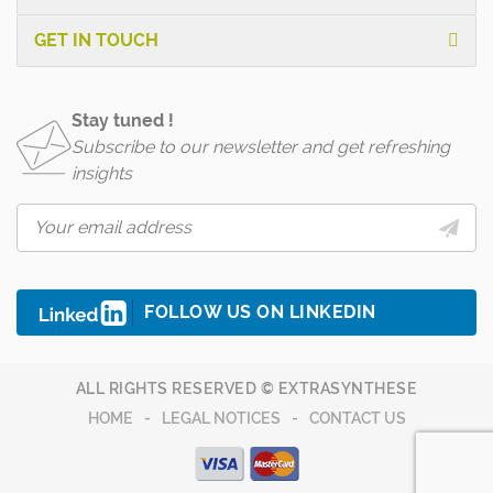
GET IN TOUCH
Stay tuned !
Subscribe to our newsletter and get refreshing
insights
FOLLOW US ON LINKEDIN
ALL RIGHTS RESERVED © EXTRASYNTHESE
HOME
LEGAL NOTICES
CONTACT US