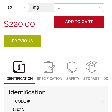
$220.00
ADD TO CART
PREVIOUS
IDENTIFICATION
SPECIFICATION
SAFETY
STORAGE
DOC
Identification
1427 S