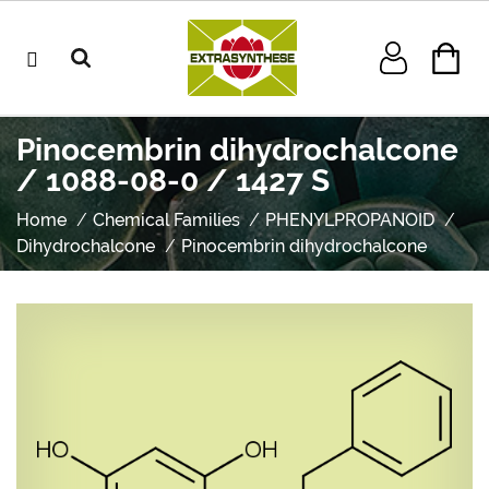
Pinocembrin dihydrochalcone
/ 1088-08-0 / 1427 S
Home
Chemical Families
PHENYLPROPANOID
Dihydrochalcone
Pinocembrin dihydrochalcone