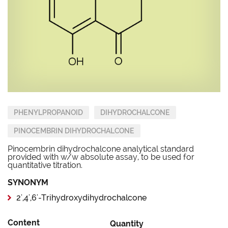
PHENYLPROPANOID
DIHYDROCHALCONE
PINOCEMBRIN DIHYDROCHALCONE
Pinocembrin dihydrochalcone analytical standard
provided with w/w absolute assay, to be used for
quantitative titration.
SYNONYM
2',4',6'-Trihydroxydihydrochalcone
Content
Quantity