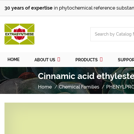
30 years of expertise
in phytochemical reference substan
HOME
ABOUT US
PRODUCTS
SUPPO
Cinnamic acid ethyleste
Home
Chemical Families
PHENYLPR