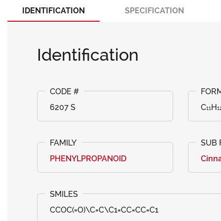
IDENTIFICATION
SPECIFICATION
Identification
6207 S
C₁₁H₁
PHENYLPROPANOID
Cinna
CCOC(=O)\C=C\C1=CC=CC=C1