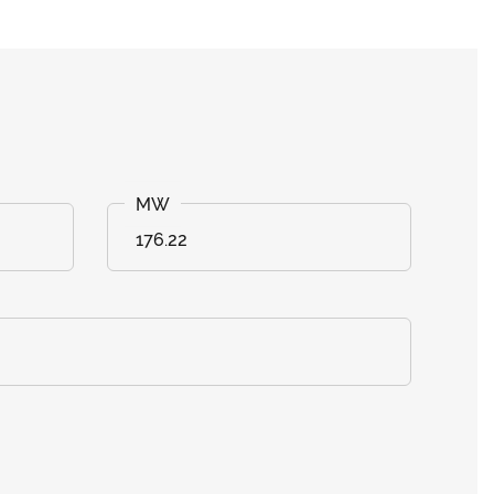
176.22