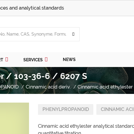
ces and analytical standards
NEWS
RT
SERVICES
r / 103-36-6 / 6207 S
OPANOID
Cinnamic acid deriv.
Cinnamic acid ethylester
PHENYLPROPANOID
CINNAMIC ACI
Cinnamic acid ethylester analytical standa
quantitative titration.