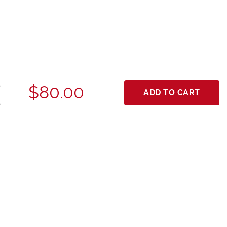
$80.00
ADD TO CART