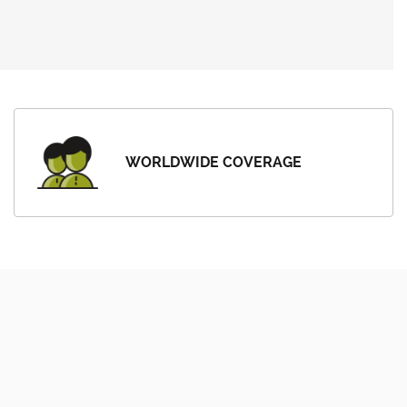
WORLDWIDE COVERAGE