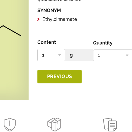
SYNONYM
Ethylcinnamate
Content
Quantity
PREVIOUS