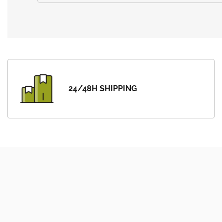
24/48H SHIPPING