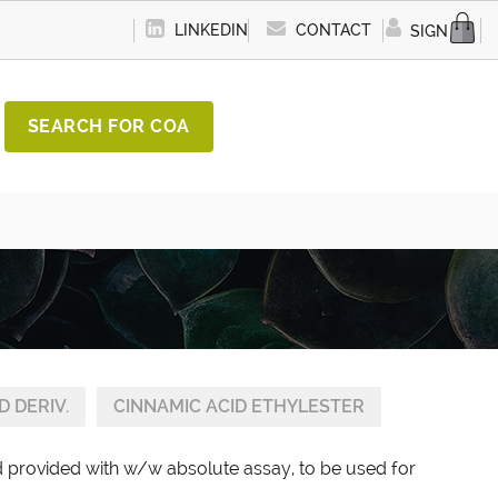
LINKEDIN
CONTACT
SIGN IN
SEARCH FOR COA
D DERIV.
CINNAMIC ACID ETHYLESTER
rd provided with w/w absolute assay, to be used for