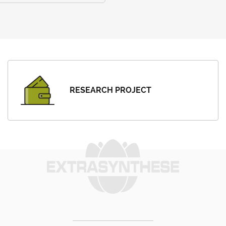
RESEARCH PROJECT