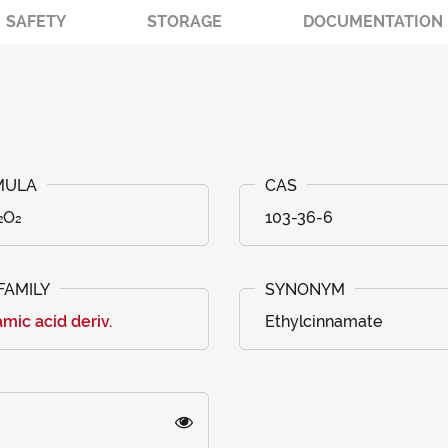
SAFETY
STORAGE
DOCUMENTATION
₂O₂
103-36-6
mic acid deriv.
Ethylcinnamate