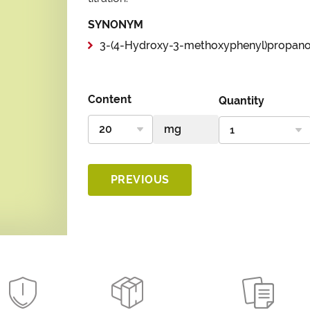
SYNONYM
3-(4-Hydroxy-3-methoxyphenyl)propano
Content
Quantity
PREVIOUS