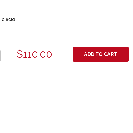
ic acid
$110.00
ADD TO CART