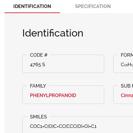
IDENTIFICATION
SPECIFICATION
Identification
4765 S
C₁₀H₁
PHENYLPROPANOID
Cinna
COC1=C(O)C=CC(CCC(O)=O)=C1