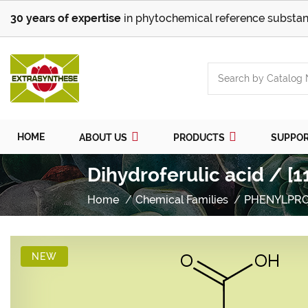
30 years of expertise
in phytochemical reference substan
HOME
ABOUT US
PRODUCTS
SUPPO
Dihydroferulic acid / [
Home
Chemical Families
PHENYLPR
NEW