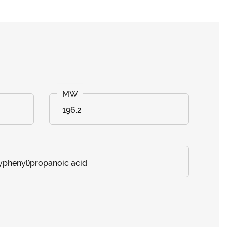
196.2
phenyl)propanoic acid