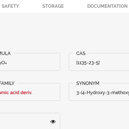
SAFETY
STORAGE
DOCUMENTATION
₂O₄
[1135-23-5]
mic acid deriv.
3-(4-Hydroxy-3-methoxy