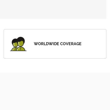
WORLDWIDE COVERAGE