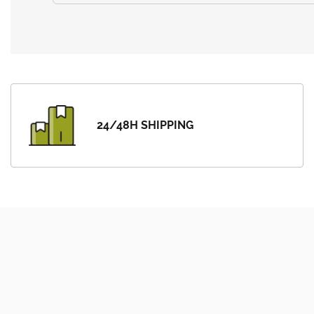
24/48H SHIPPING