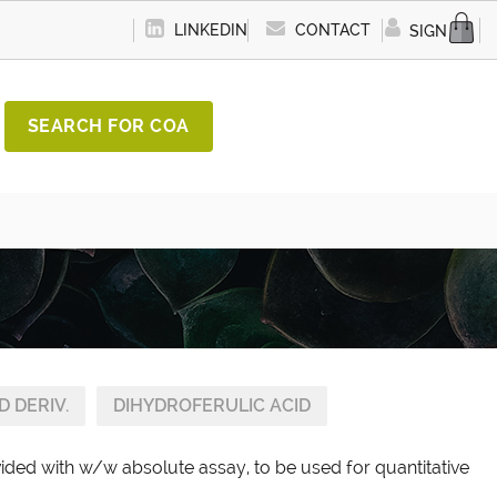
LINKEDIN
CONTACT
SIGN IN
SEARCH FOR COA
D DERIV.
DIHYDROFERULIC ACID
vided with w/w absolute assay, to be used for quantitative