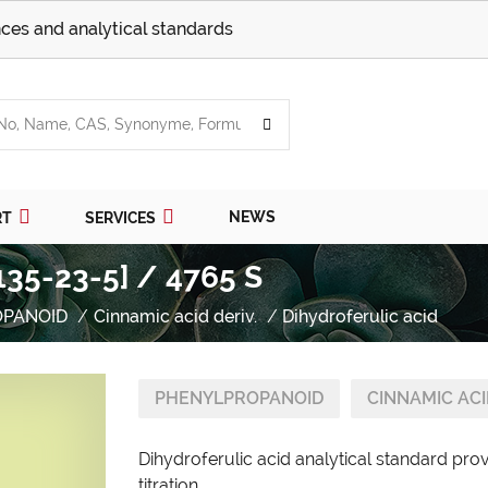
ces and analytical standards
NEWS
RT
SERVICES
1135-23-5] / 4765 S
OPANOID
Cinnamic acid deriv.
Dihydroferulic acid
PHENYLPROPANOID
CINNAMIC ACI
Dihydroferulic acid analytical standard pro
titration.