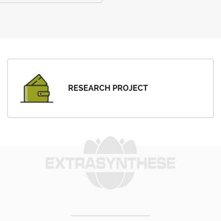
RESEARCH PROJECT